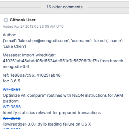
16 older comments
Githook User
Added Apr 27 2018 05:33:09 AM UTC
Author:
{'email': 'luke.chen@mongodb.com', 'username': 'lukech', 'name':
'Luke Chen'}
Message: Import wiredtiger:
410251ab48abdd08d6524dc951c7e55796f3cf7b from branch
mongodb-3.6
ref: 1e889a7c96..410251ab48
for: 3.6.5
WT-3851
Optimize wt_compare* routines with NEON instructions for ARM
platform
WT-3886
Identify statistics relevant for prepared transactions
WT-3910
libwiredtiger-3.0.1.dylib loading failure on OS X