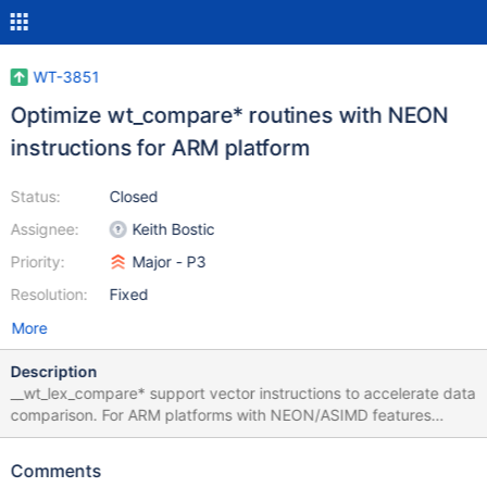
WT-3851
Optimize wt_compare* routines with NEON
instructions for ARM platform
Status:
Closed
Assignee:
Keith Bostic
Priority:
Major - P3
Resolution:
Fixed
More
Description
__wt_lex_compare* support vector instructions to accelerate data
comparison. For ARM platforms with NEON/ASIMD features
NEON implementation could be added to improve performance.
Comments