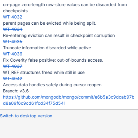
on-page zero-length row-store values can be discarded from
checkpoints
WT-4032
parent pages can be evicted while being split.
WT-4034
Re-entering eviction can result in checkpoint corruption
WT-4035
Truncate information discarded while active
WT-4036
Fix Coverity false positive: out-of-bounds access.
WT-4037
WT_REF structures freed while still in use
WT-4042
Access data handles safely during cursor reopen
Branch: v3.6
https://github.com/mongodb/mongo/commit/e6b5a3c9dcab97b
d8a09f6c9cd61fcd34f75d541
Switch to desktop version