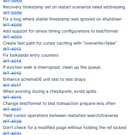
WT-3959
Recovery timestamp set on restart scenarios need addressing
WT-3998
Fix a bug where stable timestamp was ignored on shutdown
WT-4006
Add support for stress timing configurations to test/format
WT-4009
Create fast path for cursor caching with "overwrite=false"
WT-4012
Fix lookaside entry counters
WT-4014
If eviction walk is interrupted, clean up the queue.
WT-4015
Enhance schema06 unit test to test drops
WT-4017
When evicting during a checkpoint, avoid splits
WT-4019
Change test/format to test transaction prepare less often
WT-4027
Yield cursor operations between restarted search/traverse
WT-4028
Don't check for a modified page without holding the ref locked
WT-4031