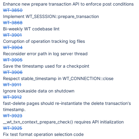
Enhance new prepare transaction API to enforce post conditions
WT-3850
Implement WT_SESSSION::prepare_transaction
WT-3868
Bi-weekly WT codebase lint
WT-3901
Corruption of operation tracking log files
WT-3904
Reconsider error path in log server thread
WT-3905
Save the timestamp used for a checkpoint
WT-3906
Respect stable_timestamp in WT_CONNECTION::close
WT-3911
Ignore lookaside data on shutdown
WT-3912
fast-delete pages should re-instantiate the delete transaction's
timestamp.
WT-3923
__wt_txn_context_prepare_check() requires API initialization
WT-3925
Fix test format operation selection code