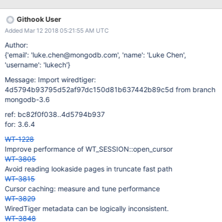
Githook User
Added Mar 12 2018 05:21:55 AM UTC
Author:
{'email': 'luke.chen@mongodb.com', 'name': 'Luke Chen',
'username': 'lukech'}
Message: Import wiredtiger:
4d5794b93795d52af97dc150d81b637442b89c5d from branch
mongodb-3.6
ref: bc82f0f038..4d5794b937
for: 3.6.4
WT-1228
Improve performance of WT_SESSION::open_cursor
WT-3805
Avoid reading lookaside pages in truncate fast path
WT-3815
Cursor caching: measure and tune performance
WT-3829
WiredTiger metadata can be logically inconsistent.
WT-3848