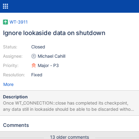
WT-3911
Ignore lookaside data on shutdown
Status:
Closed
Assignee:
Michael Cahill
Priority:
Major - P3
Resolution:
Fixed
More
Description
Once WT_CONNECTION::close has completed its checkpoint,
any data still in lookaside should be able to be discarded without
reading.
Comments
13 older comments