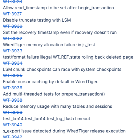
WT-3926
Allow read_timestamp to be set after begin_transaction
WT-3927
Disable truncate testing with LSM
WT-3930
Set the recovery timestamp even if recovery doesn't run
WT-3932
WiredTiger memory allocation failure in js_test
WT-3933
test/format failure illegal WT_REF.state rolling back deleted page
WT-3934
LSM chunk checkpoints can race with system checkpoints
WT-3935
Enable cursor caching by default in WiredTiger.
WT-3936
Add multi-threaded tests for prepare_transaction()
WT-3938
Reduce memory usage with many tables and sessions
WT-3939
test_txn14.test_txn14.test_log_flush timeout
WT-3940
s_export issue detected during WiredTiger release execution
WT-3942