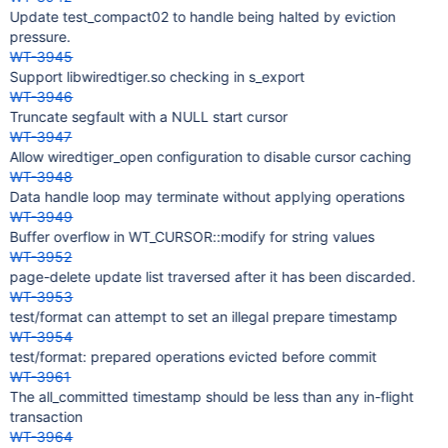
Update test_compact02 to handle being halted by eviction
pressure.
WT-3945
Support libwiredtiger.so checking in s_export
WT-3946
Truncate segfault with a NULL start cursor
WT-3947
Allow wiredtiger_open configuration to disable cursor caching
WT-3948
Data handle loop may terminate without applying operations
WT-3949
Buffer overflow in WT_CURSOR::modify for string values
WT-3952
page-delete update list traversed after it has been discarded.
WT-3953
test/format can attempt to set an illegal prepare timestamp
WT-3954
test/format: prepared operations evicted before commit
WT-3961
The all_committed timestamp should be less than any in-flight
transaction
WT-3964