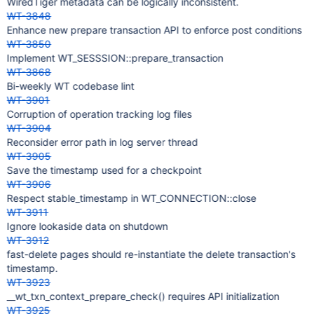
WiredTiger metadata can be logically inconsistent.
WT-3848
Enhance new prepare transaction API to enforce post conditions
WT-3850
Implement WT_SESSSION::prepare_transaction
WT-3868
Bi-weekly WT codebase lint
WT-3901
Corruption of operation tracking log files
WT-3904
Reconsider error path in log server thread
WT-3905
Save the timestamp used for a checkpoint
WT-3906
Respect stable_timestamp in WT_CONNECTION::close
WT-3911
Ignore lookaside data on shutdown
WT-3912
fast-delete pages should re-instantiate the delete transaction's
timestamp.
WT-3923
__wt_txn_context_prepare_check() requires API initialization
WT-3925