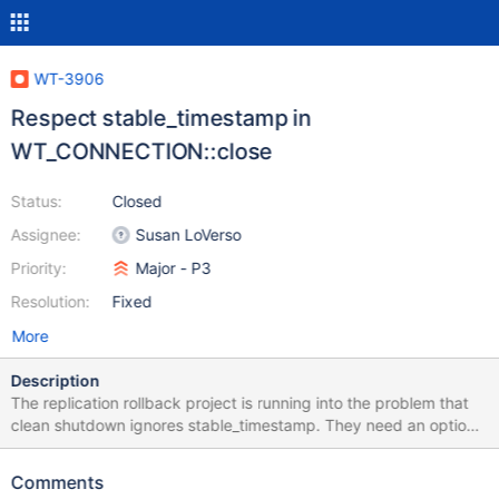
WT-3906
Respect stable_timestamp in
WT_CONNECTION::close
Status:
Closed
Assignee:
Susan LoVerso
Priority:
Major - P3
Resolution:
Fixed
More
Description
The replication rollback project is running into the problem that
clean shutdown ignores stable_timestamp. They need an option
(or the default behavior?) to close and discard changes more
recent than the stable timestamp.
Comments