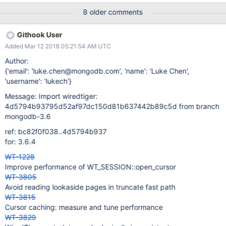
8 older comments
Githook User
Added Mar 12 2018 05:21:54 AM UTC
Author:
{'email': 'luke.chen@mongodb.com', 'name': 'Luke Chen',
'username': 'lukech'}
Message: Import wiredtiger:
4d5794b93795d52af97dc150d81b637442b89c5d from branch
mongodb-3.6
ref: bc82f0f038..4d5794b937
for: 3.6.4
WT-1228
Improve performance of WT_SESSION::open_cursor
WT-3805
Avoid reading lookaside pages in truncate fast path
WT-3815
Cursor caching: measure and tune performance
WT-3829