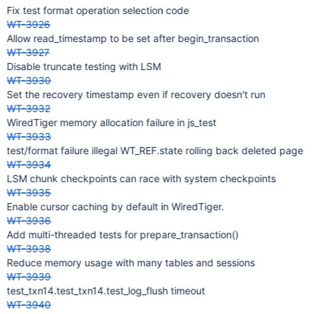
Fix test format operation selection code
WT-3926
Allow read_timestamp to be set after begin_transaction
WT-3927
Disable truncate testing with LSM
WT-3930
Set the recovery timestamp even if recovery doesn't run
WT-3932
WiredTiger memory allocation failure in js_test
WT-3933
test/format failure illegal WT_REF.state rolling back deleted page
WT-3934
LSM chunk checkpoints can race with system checkpoints
WT-3935
Enable cursor caching by default in WiredTiger.
WT-3936
Add multi-threaded tests for prepare_transaction()
WT-3938
Reduce memory usage with many tables and sessions
WT-3939
test_txn14.test_txn14.test_log_flush timeout
WT-3940