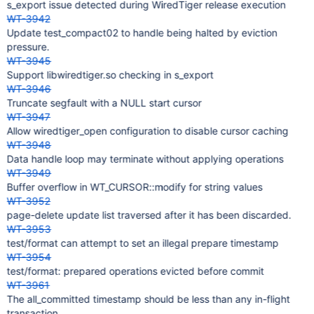
s_export issue detected during WiredTiger release execution
WT-3942
Update test_compact02 to handle being halted by eviction
pressure.
WT-3945
Support libwiredtiger.so checking in s_export
WT-3946
Truncate segfault with a NULL start cursor
WT-3947
Allow wiredtiger_open configuration to disable cursor caching
WT-3948
Data handle loop may terminate without applying operations
WT-3949
Buffer overflow in WT_CURSOR::modify for string values
WT-3952
page-delete update list traversed after it has been discarded.
WT-3953
test/format can attempt to set an illegal prepare timestamp
WT-3954
test/format: prepared operations evicted before commit
WT-3961
The all_committed timestamp should be less than any in-flight
transaction