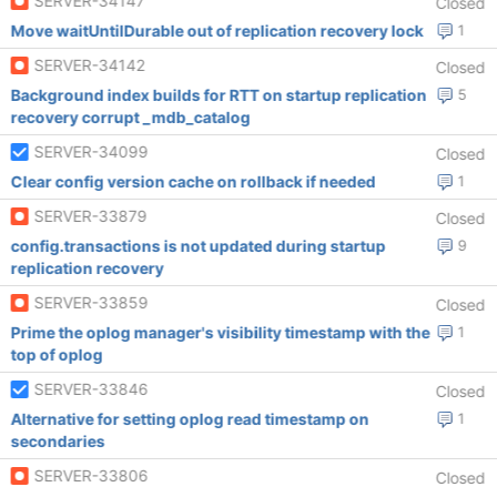
SERVER-34147
Closed
Move waitUntilDurable out of replication recovery lock
1
SERVER-34142
Closed
Background index builds for RTT on startup replication
5
recovery corrupt _mdb_catalog
SERVER-34099
Closed
Clear config version cache on rollback if needed
1
SERVER-33879
Closed
config.transactions is not updated during startup
9
replication recovery
SERVER-33859
Closed
Prime the oplog manager's visibility timestamp with the
1
top of oplog
SERVER-33846
Closed
Alternative for setting oplog read timestamp on
1
secondaries
SERVER-33806
Closed