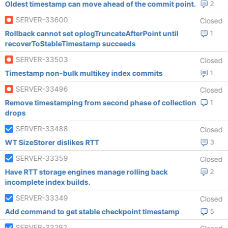
Oldest timestamp can move ahead of the commit point.
2
SERVER-33600
Closed
Rollback cannot set oplogTruncateAfterPoint until
1
recoverToStableTimestamp succeeds
SERVER-33503
Closed
Timestamp non-bulk multikey index commits
1
SERVER-33496
Closed
Remove timestamping from second phase of collection
1
drops
SERVER-33488
Closed
WT SizeStorer dislikes RTT
3
SERVER-33359
Closed
Have RTT storage engines manage rolling back
2
incomplete index builds.
SERVER-33349
Closed
Add command to get stable checkpoint timestamp
5
SERVER-33292