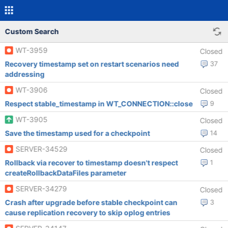
Custom Search
WT-3959
Closed
Recovery timestamp set on restart scenarios need
37
addressing
WT-3906
Closed
Respect stable_timestamp in WT_CONNECTION::close
9
WT-3905
Closed
Save the timestamp used for a checkpoint
14
SERVER-34529
Closed
Rollback via recover to timestamp doesn't respect
1
createRollbackDataFiles parameter
SERVER-34279
Closed
Crash after upgrade before stable checkpoint can
3
cause replication recovery to skip oplog entries