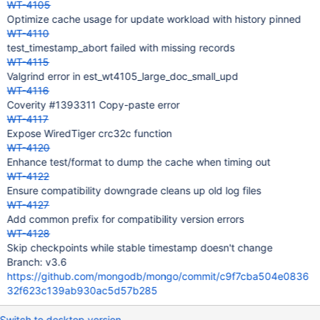
WT-4105
Optimize cache usage for update workload with history pinned
WT-4110
test_timestamp_abort failed with missing records
WT-4115
Valgrind error in est_wt4105_large_doc_small_upd
WT-4116
Coverity #1393311 Copy-paste error
WT-4117
Expose WiredTiger crc32c function
WT-4120
Enhance test/format to dump the cache when timing out
WT-4122
Ensure compatibility downgrade cleans up old log files
WT-4127
Add common prefix for compatibility version errors
WT-4128
Skip checkpoints while stable timestamp doesn't change
Branch: v3.6
https://github.com/mongodb/mongo/commit/c9f7cba504e0836
32f623c139ab930ac5d57b285
Switch to desktop version