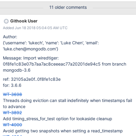
reference in cache with lookaside history to determine whether
11 older comments
the version written to disk matches what checkpoint would write.
If not, checkpoint has to reinstantiate the page and write the
Githook User
correct version. The skew decision depends on whether a
Added Jun 18 2018 05:04:05 AM UTC
"stable_timestamp" has been set (among other things): the
reasoning was that if the stable timestamp is lagging, checkpoint
Author:
is likely to choose the oldest versions of data when writing
{'username': 'lukech', 'name': 'Luke Chen', 'email':
pages. Now that MongoDB master is setting a stable timestamp,
'luke.chen@mongodb.com'}
revisit performance tests that stress lookaside eviction and
Message: Import wiredtiger:
determine whether the skew choice is optimal.
0f8fe1c83e07b7aa7ac8ceeeac77a20201de94c5 from branch
mongodb-3.6
ref: 32105a2e0f..0f8fe1c83e
for: 3.6.6
WT-3698
Threads doing eviction can stall indefinitely when timestamps fail
to advance
WT-3892
Add timing_stress_for_test option for lookaside cleanup
WT-4000
Avoid getting two snapshots when setting a read_timestamp