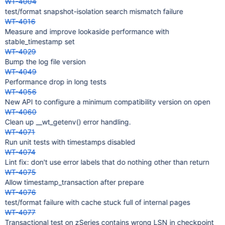
WT-4004
test/format snapshot-isolation search mismatch failure
WT-4016
Measure and improve lookaside performance with
stable_timestamp set
WT-4029
Bump the log file version
WT-4049
Performance drop in long tests
WT-4056
New API to configure a minimum compatibility version on open
WT-4060
Clean up __wt_getenv() error handling.
WT-4071
Run unit tests with timestamps disabled
WT-4074
Lint fix: don't use error labels that do nothing other than return
WT-4075
Allow timestamp_transaction after prepare
WT-4076
test/format failure with cache stuck full of internal pages
WT-4077
Transactional test on zSeries contains wrong LSN in checkpoint