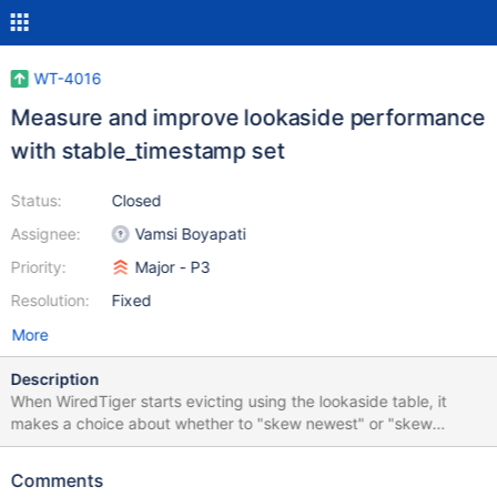
WT-4016
Measure and improve lookaside performance
with stable_timestamp set
Status:
Closed
Assignee:
Vamsi Boyapati
Priority:
Major - P3
Resolution:
Fixed
More
Description
When WiredTiger starts evicting using the lookaside table, it
makes a choice about whether to "skew newest" or "skew
oldest". That determines whether the versions of data written to
data files reflects the most recent commit or only stable data
Comments
(older than the oldest timestamp). Checkpoints test each page