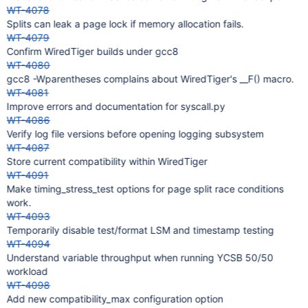
WT-4078
Splits can leak a page lock if memory allocation fails.
WT-4079
Confirm WiredTiger builds under gcc8
WT-4080
gcc8 -Wparentheses complains about WiredTiger's __F() macro.
WT-4081
Improve errors and documentation for syscall.py
WT-4086
Verify log file versions before opening logging subsystem
WT-4087
Store current compatibility within WiredTiger
WT-4091
Make timing_stress_test options for page split race conditions
work.
WT-4093
Temporarily disable test/format LSM and timestamp testing
WT-4094
Understand variable throughput when running YCSB 50/50
workload
WT-4098
Add new compatibility_max configuration option