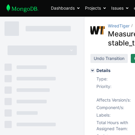
Dashboards
Projects
Issues
WiredTiger
Measure
stable_
Undo Transition
Details
Type:
Priority:
Affects Version/s:
Component/s:
Labels:
Total Hours with
Assigned Team: