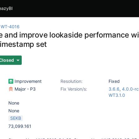
eazyBI
WT-4016
 and improve lookaside performance wi
timestamp set
Closed
Improvement
Resolution:
Fixed
Major - P3
Fix Version/s:
3.6.6
,
4.0.0-r
WT3.1.0
None
None
SEKB
73,099.161