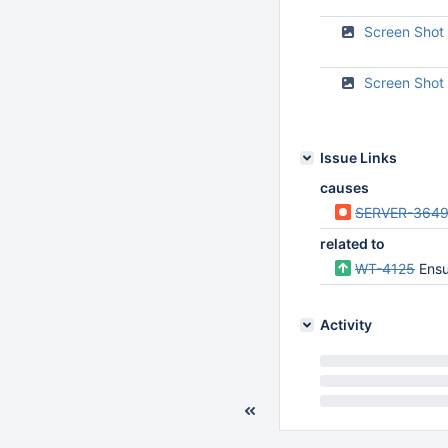
Screen Shot
Screen Shot
Issue Links
causes
SERVER-364
related to
WT-4125
Ensure
Activity