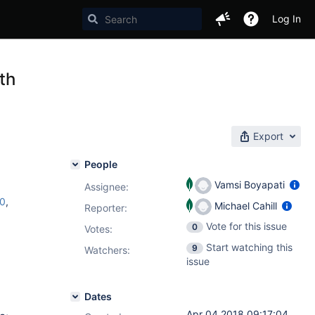
Log In
th
Export
People
Vamsi Boyapati
Assignee:
c0
,
Michael Cahill
Reporter:
Vote for this issue
0
Votes
:
Start watching this
9
Watchers:
issue
Dates
Apr 04 2018 09:17:04