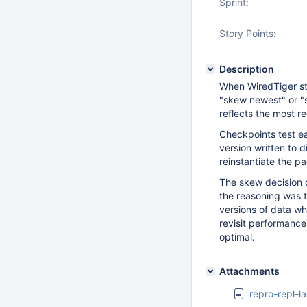
Sprint:
Story Points:
Description
When WiredTiger sta
"skew newest" or "s
reflects the most r
Checkpoints test ea
version written to 
reinstantiate the p
The skew decision 
the reasoning was th
versions of data w
revisit performance
optimal.
Attachments
repro-repl-l