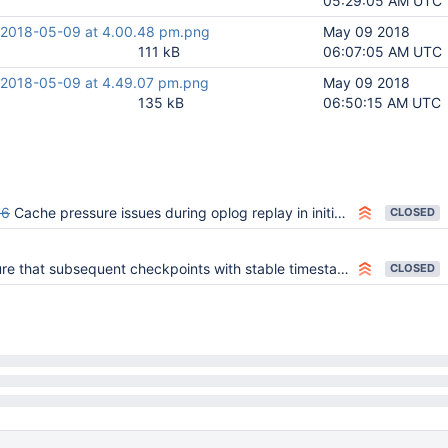
05:29:05 AM UTC
 2018-05-09 at 4.00.48 pm.png
May 09 2018
111 kB
06:07:05 AM UTC
 2018-05-09 at 4.49.07 pm.png
May 09 2018
135 kB
06:50:15 AM UTC
96
Cache pressure issues during oplog replay in initial sync
CLOSED
 that subsequent checkpoints with stable timestamp don't read too much
CLOSED