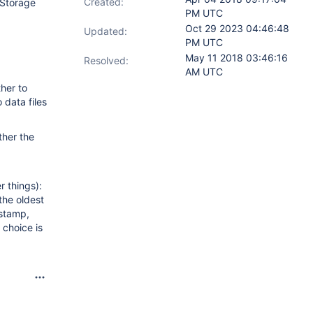
Created:
Storage
PM UTC
Oct 29 2023 04:46:48
Updated:
PM UTC
May 11 2018 03:46:16
Resolved:
AM UTC
her to
 data files
ther the
 things):
the oldest
estamp,
 choice is