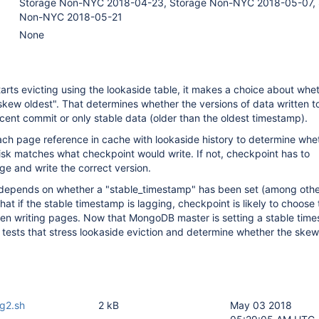
Storage Non-NYC 2018-04-23, Storage Non-NYC 2018-05-07, 
Non-NYC 2018-05-21
None
rts evicting using the lookaside table, it makes a choice about whet
kew oldest". That determines whether the versions of data written to
ecent commit or only stable data (older than the oldest timestamp).
ch page reference in cache with lookaside history to determine whe
disk matches what checkpoint would write. If not, checkpoint has to
age and write the correct version.
depends on whether a "stable_timestamp" has been set (among other
at if the stable timestamp is lagging, checkpoint is likely to choose 
hen writing pages. Now that MongoDB master is setting a stable tim
 tests that stress lookaside eviction and determine whether the skew
ag2.sh
2 kB
May 03 2018