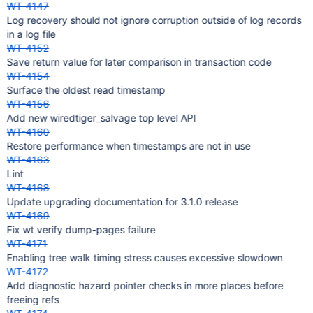
WT-4147
Log recovery should not ignore corruption outside of log records
in a log file
WT-4152
Save return value for later comparison in transaction code
WT-4154
Surface the oldest read timestamp
WT-4156
Add new wiredtiger_salvage top level API
WT-4160
Restore performance when timestamps are not in use
WT-4163
Lint
WT-4168
Update upgrading documentation for 3.1.0 release
WT-4169
Fix wt verify dump-pages failure
WT-4171
Enabling tree walk timing stress causes excessive slowdown
WT-4172
Add diagnostic hazard pointer checks in more places before
freeing refs