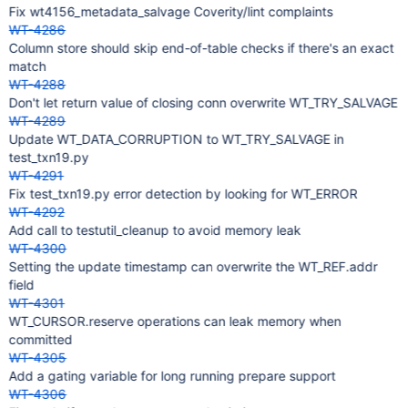
Fix wt4156_metadata_salvage Coverity/lint complaints
WT-4286
Column store should skip end-of-table checks if there's an exact
match
WT-4288
Don't let return value of closing conn overwrite WT_TRY_SALVAGE
WT-4289
Update WT_DATA_CORRUPTION to WT_TRY_SALVAGE in
test_txn19.py
WT-4291
Fix test_txn19.py error detection by looking for WT_ERROR
WT-4292
Add call to testutil_cleanup to avoid memory leak
WT-4300
Setting the update timestamp can overwrite the WT_REF.addr
field
WT-4301
WT_CURSOR.reserve operations can leak memory when
committed
WT-4305
Add a gating variable for long running prepare support
WT-4306