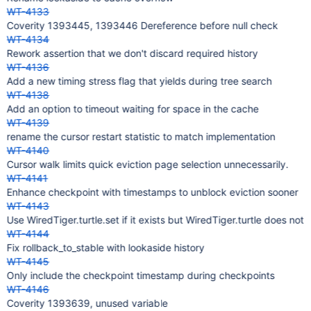
WT-4133
Coverity 1393445, 1393446 Dereference before null check
WT-4134
Rework assertion that we don't discard required history
WT-4136
Add a new timing stress flag that yields during tree search
WT-4138
Add an option to timeout waiting for space in the cache
WT-4139
rename the cursor restart statistic to match implementation
WT-4140
Cursor walk limits quick eviction page selection unnecessarily.
WT-4141
Enhance checkpoint with timestamps to unblock eviction sooner
WT-4143
Use WiredTiger.turtle.set if it exists but WiredTiger.turtle does not
WT-4144
Fix rollback_to_stable with lookaside history
WT-4145
Only include the checkpoint timestamp during checkpoints
WT-4146
Coverity 1393639, unused variable