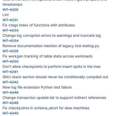
timestamps
WT-4229
Lint
WT-4231
Fix ctags index of functions with attributes
WT-4233
Change log corruption errors to warnings and truncate log
WT-4234
Remove documentation mention of legacy tool statlog.py
WT-4235
Fix workgen tracking of table state across workloads
WT-4239
Don't allow checkpoints to perform insert-splits in the tree
WT-4241
GNU-stack section should never be conditionally compiled out
WT-4242
New log file extension Python test failure
WT-4246
Change transaction update list to support indirect references
WT-4248
Fix checkpoints in schema_abort for slow machines
WT-4249