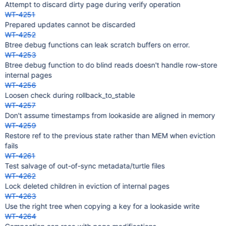
Attempt to discard dirty page during verify operation
WT-4251
Prepared updates cannot be discarded
WT-4252
Btree debug functions can leak scratch buffers on error.
WT-4253
Btree debug function to do blind reads doesn't handle row-store
internal pages
WT-4256
Loosen check during rollback_to_stable
WT-4257
Don't assume timestamps from lookaside are aligned in memory
WT-4259
Restore ref to the previous state rather than MEM when eviction
fails
WT-4261
Test salvage of out-of-sync metadata/turtle files
WT-4262
Lock deleted children in eviction of internal pages
WT-4263
Use the right tree when copying a key for a lookaside write
WT-4264