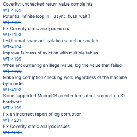
Coverity: unchecked return value complaints
WT-4189
Potential infinite loop in __async_flush_wait().
WT-4191
Fix Coverity static analysis errors
WT-4193
test/format snapshot-isolation search mismatch
WT-4194
Improve fairness of eviction with multiple tables
WT-4195
When encountering an illegal value, log the value that failed
WT-4196
Make log corruption checking work regardless of the machine
byte order
WT-4198
Some supported MongoDB architectures don't support crc32
hardware
WT-4199
Fix an incorrect report of log corruption
WT-4201
Fix Coverity static analysis issues
WT-4206