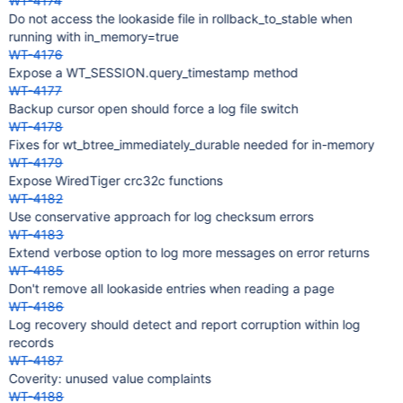
WT-4174
Do not access the lookaside file in rollback_to_stable when
running with in_memory=true
WT-4176
Expose a WT_SESSION.query_timestamp method
WT-4177
Backup cursor open should force a log file switch
WT-4178
Fixes for wt_btree_immediately_durable needed for in-memory
WT-4179
Expose WiredTiger crc32c functions
WT-4182
Use conservative approach for log checksum errors
WT-4183
Extend verbose option to log more messages on error returns
WT-4185
Don't remove all lookaside entries when reading a page
WT-4186
Log recovery should detect and report corruption within log
records
WT-4187
Coverity: unused value complaints
WT-4188