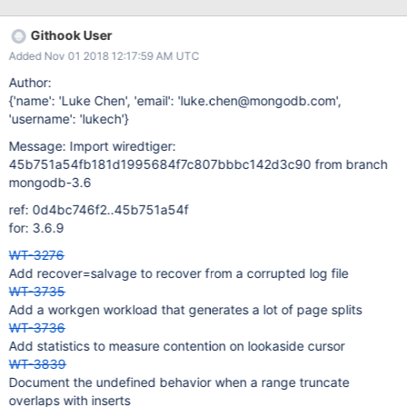
Githook User
Added Nov 01 2018 12:17:59 AM UTC
Author:
{'name': 'Luke Chen', 'email': 'luke.chen@mongodb.com',
'username': 'lukech'}
Message: Import wiredtiger:
45b751a54fb181d1995684f7c807bbbc142d3c90 from branch
mongodb-3.6
ref: 0d4bc746f2..45b751a54f
for: 3.6.9
WT-3276
Add recover=salvage to recover from a corrupted log file
WT-3735
Add a workgen workload that generates a lot of page splits
WT-3736
Add statistics to measure contention on lookaside cursor
WT-3839
Document the undefined behavior when a range truncate
overlaps with inserts