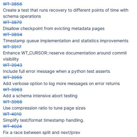
WT-3856
Create a test that runs recovery to different points of time with
schema operations
WT-3879
Disallow checkpoint from evicting metadata pages
WT-3894
Timestamp queue implementation and statistics improvements
WT-3917
Enhance WT_CURSOR::reserve documentation around commit
visibility
WT-3943
Include full error message when a python test asserts
WT-3955
Add verbose option to log more messages on error returns
WT-3963
Add a schema intensive abort testing
WT-3968
Use compression ratio to tune page sizes
WT-4010
Simplify test/format timestamp handling.
WT-4024
Fix a race between split and next/prev