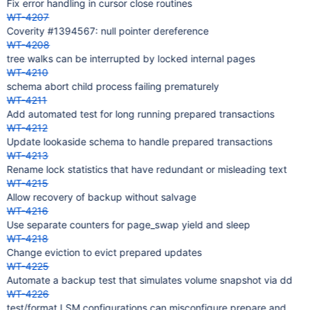
Fix error handling in cursor close routines
WT-4207
Coverity #1394567: null pointer dereference
WT-4208
tree walks can be interrupted by locked internal pages
WT-4210
schema abort child process failing prematurely
WT-4211
Add automated test for long running prepared transactions
WT-4212
Update lookaside schema to handle prepared transactions
WT-4213
Rename lock statistics that have redundant or misleading text
WT-4215
Allow recovery of backup without salvage
WT-4216
Use separate counters for page_swap yield and sleep
WT-4218
Change eviction to evict prepared updates
WT-4225
Automate a backup test that simulates volume snapshot via dd
WT-4226
test/format LSM configurations can misconfigure prepare and