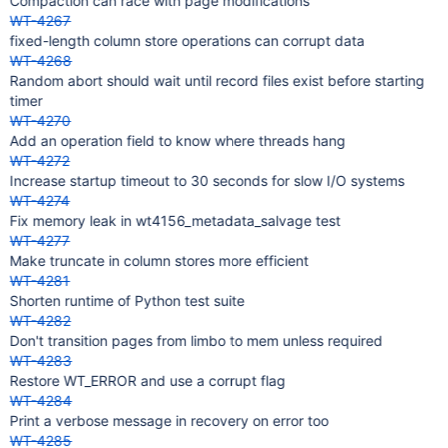
Compaction can race with page modifications
WT-4267
fixed-length column store operations can corrupt data
WT-4268
Random abort should wait until record files exist before starting
timer
WT-4270
Add an operation field to know where threads hang
WT-4272
Increase startup timeout to 30 seconds for slow I/O systems
WT-4274
Fix memory leak in wt4156_metadata_salvage test
WT-4277
Make truncate in column stores more efficient
WT-4281
Shorten runtime of Python test suite
WT-4282
Don't transition pages from limbo to mem unless required
WT-4283
Restore WT_ERROR and use a corrupt flag
WT-4284
Print a verbose message in recovery on error too
WT-4285