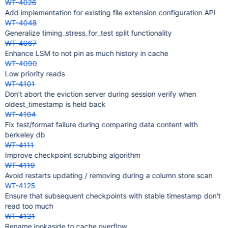
WT-4026
Add implementation for existing file extension configuration API
WT-4048
Generalize timing_stress_for_test split functionality
WT-4067
Enhance LSM to not pin as much history in cache
WT-4090
Low priority reads
WT-4101
Don't abort the eviction server during session verify when
oldest_timestamp is held back
WT-4104
Fix test/format failure during comparing data content with
berkeley db
WT-4111
Improve checkpoint scrubbing algorithm
WT-4119
Avoid restarts updating / removing during a column store scan
WT-4125
Ensure that subsequent checkpoints with stable timestamp don't
read too much
WT-4131
Rename lookaside to cache overflow