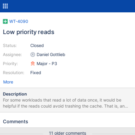
WT-4090
Low priority reads
Status:
Closed
Assignee:
Daniel Gottlieb
Priority:
Major - P3
Resolution:
Fixed
More
Description
For some workloads that read a lot of data once, it would be
helpful if the reads could avoid trashing the cache. That is, an
application could specify read_once=true or similar to
WT_SESSION::open_cursor, and the reads via that cursor would
Comments
set the WT_READ_DONT_NEED flag internally.
11 older comments