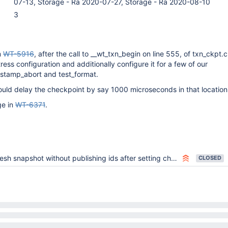
07-13, Storage - Ra 2020-07-27, Storage - Ra 2020-08-10
3
m
WT-5916
, after the call to __wt_txn_begin on line 555, of txn_ckpt.
ess configuration and additionally configure it for a few of our
mestamp_abort and test_format.
ould delay the checkpoint by say 1000 microseconds in that location
ge in
WT-6371
.
sh snapshot without publishing ids after setting checkpoint timestamp
CLOSED