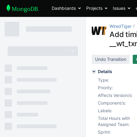
Dashboards
Projects
Issues
WiredTiger
Add timi
__wt_tx
Undo Transition
Details
Type:
Priority:
Affects Version/s:
Component/s:
Labels:
Total Hours with
Assigned Team:
Sprint: