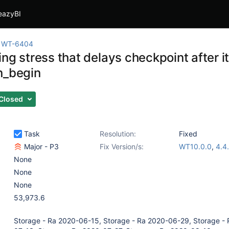
eazyBI
WT-6404
ng stress that delays checkpoint after it
n_begin
Closed
Task
Resolution:
Fixed
Major - P3
Fix Version/s:
WT10.0.0
,
4.4
None
None
None
53,973.6
Storage - Ra 2020-06-15, Storage - Ra 2020-06-29, Storage -