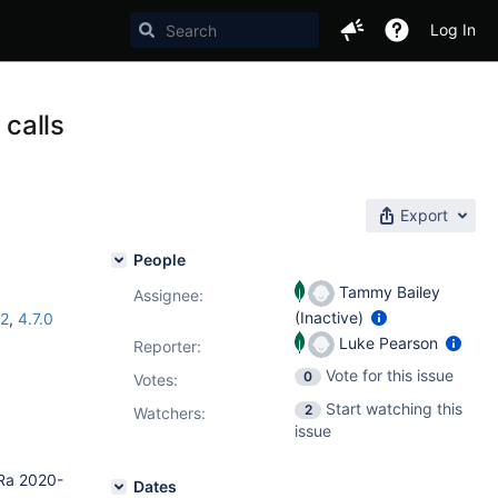
Log In
 calls
Export
People
Tammy Bailey
Assignee:
(Inactive)
.2
,
4.7.0
Luke Pearson
Reporter:
Vote for this issue
0
Votes
:
Start watching this
2
Watchers:
issue
 Ra 2020-
Dates