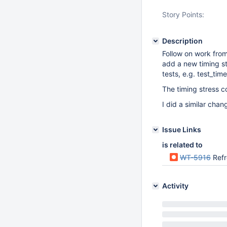
Story Points:
Description
Follow on work fro
add a new timing str
tests, e.g. test_ti
The timing stress c
I did a similar chan
Issue Links
is related to
WT-5916
Refre
Activity