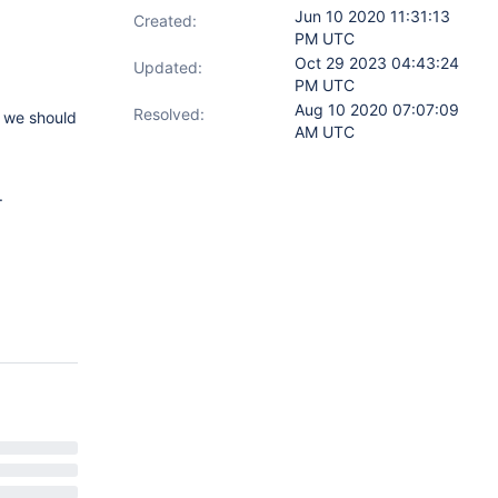
Jun 10 2020 11:31:13
Created:
PM UTC
Oct 29 2023 04:43:24
Updated:
PM UTC
Aug 10 2020 07:07:09
Resolved:
c we should
AM UTC
.