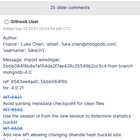
bucket size, which is an increase in memory consumed. There
25 older comments
are many structures that use hash bucket arrays. I believe this
ticket should split the hash buckets into two. One specifically
Githook User
sizing the dhandle hash buckets (used in the connection and
Added Sep 23 2020 06:05:54 AM UTC
each session) and another general sizing for all other hash
buckets to help mitigate the memory consumption.
Author:
{'name': 'Luke Chen', 'email': 'luke.chen@mongodb.com',
'username': 'lukech'}
Message: Import wiredtiger:
5bbb064f6b8e1a164da2f7ae429c25549b2cc5c4 from branch
mongodb-4.0
ref: 6563ee4aa0..5bbb064f6b
for: 4.0.21
WT-6421
Avoid parsing metadata checkpoint for clean files
WT-6559
Use the session id from the new session to determine statistics
bucket
WT-6598
Add new API allowing changing dhandle hash bucket size