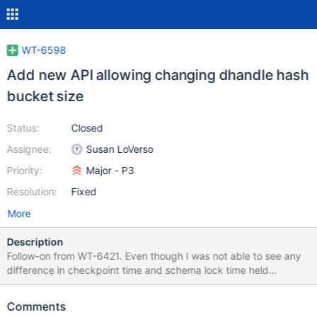
WT-6598
Add new API allowing changing dhandle hash
bucket size
Status:
Closed
Assignee:
Susan LoVerso
Priority:
Major - P3
Resolution:
Fixed
More
Description
Follow-on from WT-6421. Even though I was not able to see any
difference in checkpoint time and schema lock time held
changing the number of hash buckets, there is desire for people
to try out various values. This ticket is to add an API to change
Comments
that setting. There is a direct tradeoff to changing the hash