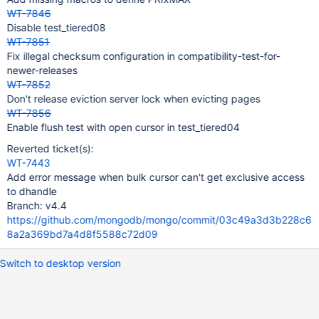
WT-7846
Disable test_tiered08
WT-7851
Fix illegal checksum configuration in compatibility-test-for-
newer-releases
WT-7852
Don't release eviction server lock when evicting pages
WT-7856
Enable flush test with open cursor in test_tiered04
Reverted ticket(s):
WT-7443
Add error message when bulk cursor can't get exclusive access
to dhandle
Branch: v4.4
https://github.com/mongodb/mongo/commit/03c49a3d3b228c6
8a2a369bd7a4d8f5588c72d09
Switch to desktop version