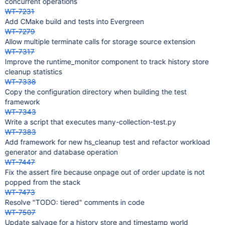
concurrent operations
WT-7231
Add CMake build and tests into Evergreen
WT-7279
Allow multiple terminate calls for storage source extension
WT-7317
Improve the runtime_monitor component to track history store
cleanup statistics
WT-7338
Copy the configuration directory when building the test
framework
WT-7343
Write a script that executes many-collection-test.py
WT-7383
Add framework for new hs_cleanup test and refactor workload
generator and database operation
WT-7447
Fix the assert fire because onpage out of order update is not
popped from the stack
WT-7473
Resolve "TODO: tiered" comments in code
WT-7507
Update salvage for a history store and timestamp world