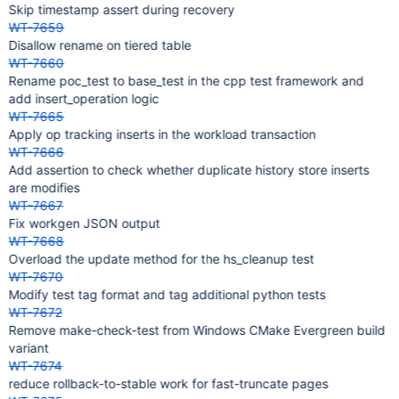
Skip timestamp assert during recovery
WT-7659
Disallow rename on tiered table
WT-7660
Rename poc_test to base_test in the cpp test framework and
add insert_operation logic
WT-7665
Apply op tracking inserts in the workload transaction
WT-7666
Add assertion to check whether duplicate history store inserts
are modifies
WT-7667
Fix workgen JSON output
WT-7668
Overload the update method for the hs_cleanup test
WT-7670
Modify test tag format and tag additional python tests
WT-7672
Remove make-check-test from Windows CMake Evergreen build
variant
WT-7674
reduce rollback-to-stable work for fast-truncate pages