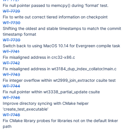
Fix null pointer passed to memcpy() during 'format' test.
WT-7729
Fix to write out correct tiered information on checkpoint
WT-7730
Shifting the oldest and stable timestamps to match the commit
timestamp format
WT-7739
Switch back to using MacOS 10.14 for Evergreen compile task
WT-7741
Fix misaligned address in crc32-x86.c
WT-7742
Fix misaligned address in wt3184_dup_index_collator/main.c
WT-7743
Fix integer overflow within wt2999_join_extractor csuite test
WT-7744
Fix null pointer within wt3338_partial_update csuite
WT-7746
Improve directory syncing with CMake helper
'create_test_executable'
WT-7748
Fix CMake library probes for libraries not on the default linker
path