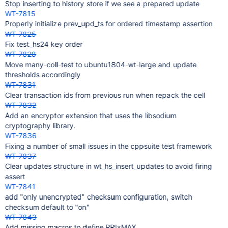
Stop inserting to history store if we see a prepared update
WT-7815
Properly initialize prev_upd_ts for ordered timestamp assertion
WT-7825
Fix test_hs24 key order
WT-7828
Move many-coll-test to ubuntu1804-wt-large and update
thresholds accordingly
WT-7831
Clear transaction ids from previous run when repack the cell
WT-7832
Add an encryptor extension that uses the libsodium
cryptography library.
WT-7836
Fixing a number of small issues in the cppsuite test framework
WT-7837
Clear updates structure in wt_hs_insert_updates to avoid firing
assert
WT-7841
add "only unencrypted" checksum configuration, switch
checksum default to "on"
WT-7843
Add missing macros to define PRIxMAX