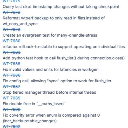
WT-7675
Query last ckpt timestamp changes without taking checkpoint
WT-7676
Reformat wtperf backup to only read in files instead of
wt_copy_and_sync
WT-7679
Create an evergreen test for many-dhandle-stress
WT-7680
refactor rollback-to-stable to support operating on individual files
WT-7683
Add python test hook to call flush_tier() during connection.close()
WT-7685
Fix invalid values and units for latencies in workgen
WT-7686
Fix config call, allowing "sync" option to work for flush_tier
WT-7687
Stop tiered manager thread before internal thread
WT-7689
Fix double free in `__curhs_insert`
WT-7690
Fix coverity error when enum is compared against 0
(incr_backup:table_changes)
WT-7692