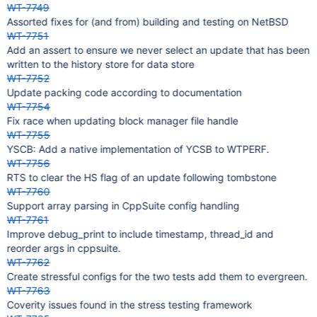
WT-7749
Assorted fixes for (and from) building and testing on NetBSD
WT-7751
Add an assert to ensure we never select an update that has been
written to the history store for data store
WT-7752
Update packing code according to documentation
WT-7754
Fix race when updating block manager file handle
WT-7755
YSCB: Add a native implementation of YCSB to WTPERF.
WT-7756
RTS to clear the HS flag of an update following tombstone
WT-7760
Support array parsing in CppSuite config handling
WT-7761
Improve debug_print to include timestamp, thread_id and
reorder args in cppsuite.
WT-7762
Create stressful configs for the two tests add them to evergreen.
WT-7763
Coverity issues found in the stress testing framework