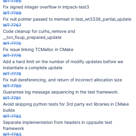
WT-7765
Fix signed integer overflow in intpack-test3
WT-7766
Fix null pointer passed to memset in test_wt3338_partial_update
WT-7767
Code cleanup for curhs_remove and
__txn_fixup_prepared_update
WT-7770
Fix issue linking TCMalloc in CMake
WT-7776
Add a hard limit on the number of modify updates before we
instantiate a complete update
WT-7778
Fix null dereferencing, and return of incorrect allocation size
WT-7780
Guarantee log message sequencing in the test framework.
WT-7781
Avoid skipping python tests for 3rd party ext libraries in CMake
builds
WT-7782
Separate implementation from headers in cppsuite test
framework
WT-7783