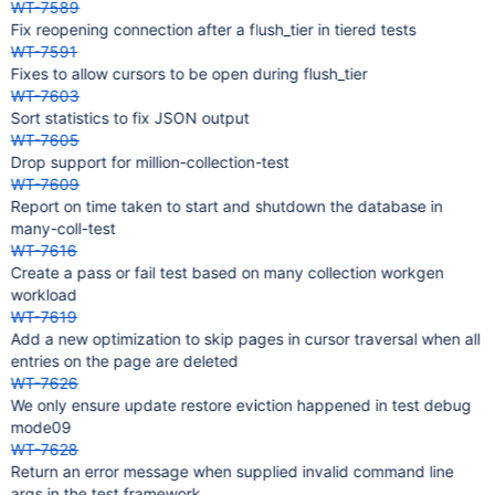
WT-7589
Fix reopening connection after a flush_tier in tiered tests
WT-7591
Fixes to allow cursors to be open during flush_tier
WT-7603
Sort statistics to fix JSON output
WT-7605
Drop support for million-collection-test
WT-7609
Report on time taken to start and shutdown the database in
many-coll-test
WT-7616
Create a pass or fail test based on many collection workgen
workload
WT-7619
Add a new optimization to skip pages in cursor traversal when all
entries on the page are deleted
WT-7626
We only ensure update restore eviction happened in test debug
mode09
WT-7628
Return an error message when supplied invalid command line
args in the test framework