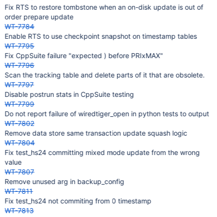
Fix RTS to restore tombstone when an on-disk update is out of
order prepare update
WT-7784
Enable RTS to use checkpoint snapshot on timestamp tables
WT-7795
Fix CppSuite failure "expected ) before PRIxMAX"
WT-7796
Scan the tracking table and delete parts of it that are obsolete.
WT-7797
Disable postrun stats in CppSuite testing
WT-7799
Do not report failure of wiredtiger_open in python tests to output
WT-7802
Remove data store same transaction update squash logic
WT-7804
Fix test_hs24 committing mixed mode update from the wrong
value
WT-7807
Remove unused arg in backup_config
WT-7811
Fix test_hs24 not commiting from 0 timestamp
WT-7813