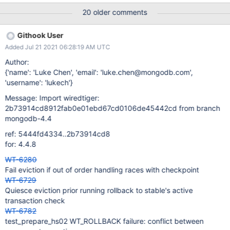
print. Print file name. Whitespace Remove O_DIRECT directory
20 older comments
code. It returns EINVAL. Return a bool instead of passing an arg
pointer. | 07 Oct 20 20:18 UTC Evergreen Subscription: ;
Githook User
Evergreen Event: Task Logs
Added Jul 21 2021 06:28:19 AM UTC
Author:
{'name': 'Luke Chen', 'email': 'luke.chen@mongodb.com',
'username': 'lukech'}
Message: Import wiredtiger:
2b73914cd8912fab0e01ebd67cd0106de45442cd from branch
mongodb-4.4
ref: 5444fd4334..2b73914cd8
for: 4.4.8
WT-6280
Fail eviction if out of order handling races with checkpoint
WT-6729
Quiesce eviction prior running rollback to stable's active
transaction check
WT-6782
test_prepare_hs02 WT_ROLLBACK failure: conflict between