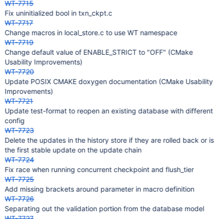
WT-7715
Fix uninitialized bool in txn_ckpt.c
WT-7717
Change macros in local_store.c to use WT namespace
WT-7719
Change default value of ENABLE_STRICT to "OFF" (CMake
Usability Improvements)
WT-7720
Update POSIX CMAKE doxygen documentation (CMake Usability
Improvements)
WT-7721
Update test-format to reopen an existing database with different
config
WT-7723
Delete the updates in the history store if they are rolled back or is
the first stable update on the update chain
WT-7724
Fix race when running concurrent checkpoint and flush_tier
WT-7725
Add missing brackets around parameter in macro definition
WT-7726
Separating out the validation portion from the database model
WT-7727