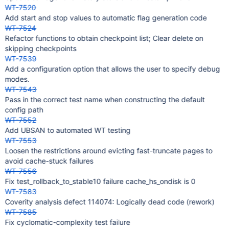
WT-7520
Add start and stop values to automatic flag generation code
WT-7524
Refactor functions to obtain checkpoint list; Clear delete on
skipping checkpoints
WT-7539
Add a configuration option that allows the user to specify debug
modes.
WT-7543
Pass in the correct test name when constructing the default
config path
WT-7552
Add UBSAN to automated WT testing
WT-7553
Loosen the restrictions around evicting fast-truncate pages to
avoid cache-stuck failures
WT-7556
Fix test_rollback_to_stable10 failure cache_hs_ondisk is 0
WT-7583
Coverity analysis defect 114074: Logically dead code (rework)
WT-7585
Fix cyclomatic-complexity test failure