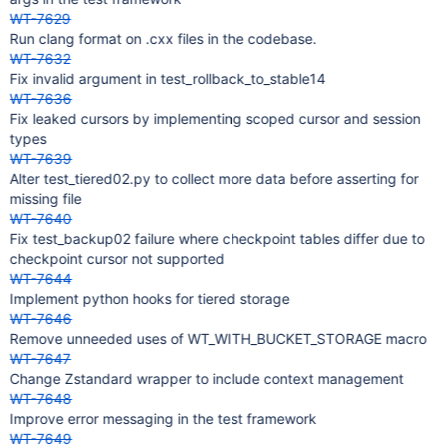
WT-7629
Run clang format on .cxx files in the codebase.
WT-7632
Fix invalid argument in test_rollback_to_stable14
WT-7636
Fix leaked cursors by implementing scoped cursor and session
types
WT-7639
Alter test_tiered02.py to collect more data before asserting for
missing file
WT-7640
Fix test_backup02 failure where checkpoint tables differ due to
checkpoint cursor not supported
WT-7644
Implement python hooks for tiered storage
WT-7646
Remove unneeded uses of WT_WITH_BUCKET_STORAGE macro
WT-7647
Change Zstandard wrapper to include context management
WT-7648
Improve error messaging in the test framework
WT-7649