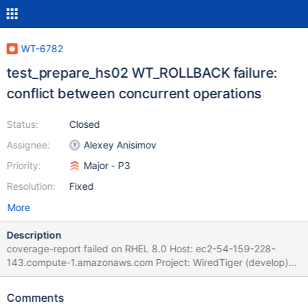
WT-6782
test_prepare_hs02 WT_ROLLBACK failure:
conflict between concurrent operations
Status:
Closed
Assignee:
Alexey Anisimov
Priority:
Major - P3
Resolution:
Fixed
More
Description
coverage-report failed on RHEL 8.0 Host: ec2-54-159-228-
143.compute-1.amazonaws.com Project: WiredTiger (develop)
Commit: diff: WT-6765 Add more debugging and earlier
detection of missing file. (#6056) WT-6765 Add more debugging
Comments
and earlier detection of missing file. 'name' should be 'from' Fix