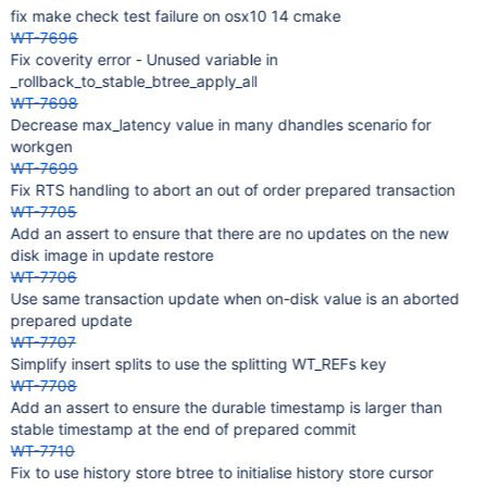
fix make check test failure on osx10 14 cmake
WT-7696
Fix coverity error - Unused variable in
_rollback_to_stable_btree_apply_all
WT-7698
Decrease max_latency value in many dhandles scenario for
workgen
WT-7699
Fix RTS handling to abort an out of order prepared transaction
WT-7705
Add an assert to ensure that there are no updates on the new
disk image in update restore
WT-7706
Use same transaction update when on-disk value is an aborted
prepared update
WT-7707
Simplify insert splits to use the splitting WT_REFs key
WT-7708
Add an assert to ensure the durable timestamp is larger than
stable timestamp at the end of prepared commit
WT-7710
Fix to use history store btree to initialise history store cursor