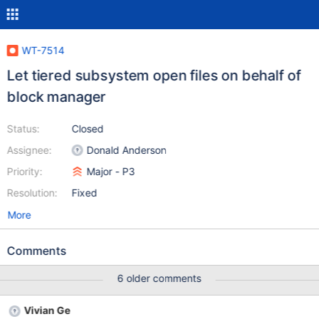
WT-7514
Let tiered subsystem open files on behalf of
block manager
Status:
Closed
Assignee:
Donald Anderson
Priority:
Major - P3
Resolution:
Fixed
More
Comments
6 older comments
Vivian Ge