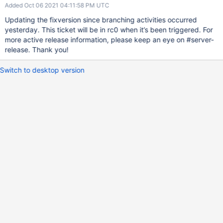
Added Oct 06 2021 04:11:58 PM UTC
Updating the fixversion since branching activities occurred
yesterday. This ticket will be in rc0 when it’s been triggered. For
more active release information, please keep an eye on #server-
release. Thank you!
Switch to desktop version