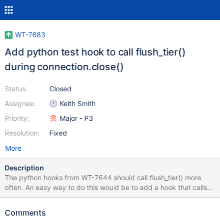
WT-7683
Add python test hook to call flush_tier()
during connection.close()
Status:
Closed
Assignee:
Keith Smith
Priority:
Major - P3
Resolution:
Fixed
More
Description
The python hooks from WT-7644 should call flush_tier() more
often. An easy way to do this would be to add a hook that calls
flush_tier() before connection.close(). This is easy to accomplish
in principle. But when I tried to add this to the work in WT-7644,
Comments
lots of things broke. For example the base01 tests started