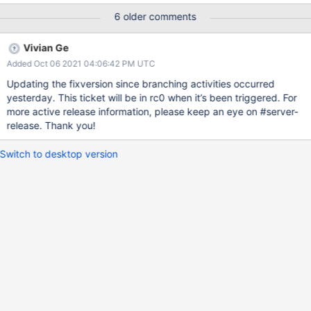
aborting. This ticket is to understand these failures and get the
6 older comments
hook to work. If this is tickling a bug in tiered storage, we'll have
to fix that first.
Vivian Ge
Added Oct 06 2021 04:06:42 PM UTC
Updating the fixversion since branching activities occurred
yesterday. This ticket will be in rc0 when it’s been triggered. For
more active release information, please keep an eye on #server-
release. Thank you!
Switch to desktop version