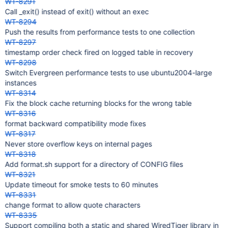
WT-8291
Call _exit() instead of exit() without an exec
WT-8294
Push the results from performance tests to one collection
WT-8297
timestamp order check fired on logged table in recovery
WT-8298
Switch Evergreen performance tests to use ubuntu2004-large
instances
WT-8314
Fix the block cache returning blocks for the wrong table
WT-8316
format backward compatibility mode fixes
WT-8317
Never store overflow keys on internal pages
WT-8318
Add format.sh support for a directory of CONFIG files
WT-8321
Update timeout for smoke tests to 60 minutes
WT-8331
change format to allow quote characters
WT-8335
Support compiling both a static and shared WiredTiger library in