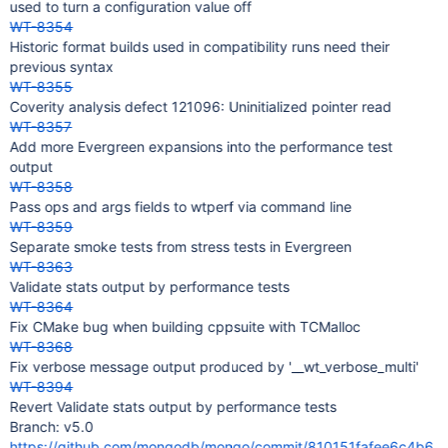
used to turn a configuration value off
WT-8354
Historic format builds used in compatibility runs need their
previous syntax
WT-8355
Coverity analysis defect 121096: Uninitialized pointer read
WT-8357
Add more Evergreen expansions into the performance test
output
WT-8358
Pass ops and args fields to wtperf via command line
WT-8359
Separate smoke tests from stress tests in Evergreen
WT-8363
Validate stats output by performance tests
WT-8364
Fix CMake bug when building cppsuite with TCMalloc
WT-8368
Fix verbose message output produced by '__wt_verbose_multi'
WT-8394
Revert Validate stats output by performance tests
Branch: v5.0
https://github.com/mongodb/mongo/commit/810151fafee6c4b6