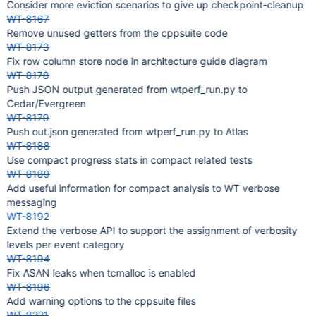
Consider more eviction scenarios to give up checkpoint-cleanup
WT-8167
Remove unused getters from the cppsuite code
WT-8173
Fix row column store node in architecture guide diagram
WT-8178
Push JSON output generated from wtperf_run.py to
Cedar/Evergreen
WT-8179
Push out.json generated from wtperf_run.py to Atlas
WT-8188
Use compact progress stats in compact related tests
WT-8189
Add useful information for compact analysis to WT verbose
messaging
WT-8192
Extend the verbose API to support the assignment of verbosity
levels per event category
WT-8194
Fix ASAN leaks when tcmalloc is enabled
WT-8196
Add warning options to the cppsuite files
WT-8221