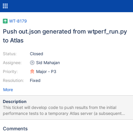
WT-8179
Push out.json generated from wtperf_run.py
to Atlas
Status:
Closed
Assignee:
Sid Mahajan
Priority:
Major - P3
Resolution:
Fixed
More
Description
This ticket will develop code to push results from the initial
performance tests to a temporary Atlas server (a subsequent
ticket will switch over to a production Atlas server)
Comments