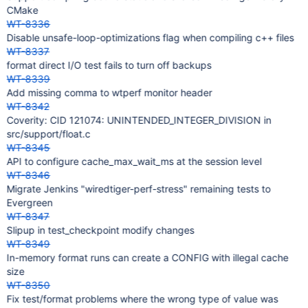
CMake
WT-8336
Disable unsafe-loop-optimizations flag when compiling c++ files
WT-8337
format direct I/O test fails to turn off backups
WT-8339
Add missing comma to wtperf monitor header
WT-8342
Coverity: CID 121074: UNINTENDED_INTEGER_DIVISION in
src/support/float.c
WT-8345
API to configure cache_max_wait_ms at the session level
WT-8346
Migrate Jenkins "wiredtiger-perf-stress" remaining tests to
Evergreen
WT-8347
Slipup in test_checkpoint modify changes
WT-8349
In-memory format runs can create a CONFIG with illegal cache
size
WT-8350
Fix test/format problems where the wrong type of value was