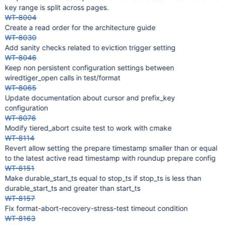
key range is split across pages.
WT-8004
Create a read order for the architecture guide
WT-8030
Add sanity checks related to eviction trigger setting
WT-8046
Keep non persistent configuration settings between
wiredtiger_open calls in test/format
WT-8065
Update documentation about cursor and prefix_key
configuration
WT-8076
Modify tiered_abort csuite test to work with cmake
WT-8114
Revert allow setting the prepare timestamp smaller than or equal
to the latest active read timestamp with roundup prepare config
WT-8151
Make durable_start_ts equal to stop_ts if stop_ts is less than
durable_start_ts and greater than start_ts
WT-8157
Fix format-abort-recovery-stress-test timeout condition
WT-8163