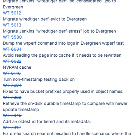
Migrate Jenkins "wiredtiger-perf-log-consolidated" job to
Evergreen
WT-5012
Migrate wiredtiger-perf-evict to Evergreen
WT-5013
Migrate Jenkins "wiredtiger-perf-stress" job to Evergreen
WT-5580
Dump the wtperf command into logs in Evergreen wtperf test
WT-6001
Avoid reading the page into cache if it needs to be rewritten
WT-6022
NVRAM cache
WT-6116
Turn non-timestamp testing back on
WT-7694
Fixes to have bucket prefixes properly used in object names.
WT-7820
Retrieve the on-disk durable timestamp to compare with newer
update timestamp
WT-7845
Add an oldest_id for tiered and its metadata.
WT-7912
Fix prefix search near optimisation to handle scenarios where the