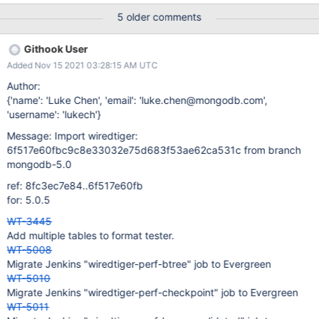
5 older comments
Githook User
Added Nov 15 2021 03:28:15 AM UTC
Author:
{'name': 'Luke Chen', 'email': 'luke.chen@mongodb.com',
'username': 'lukech'}
Message: Import wiredtiger:
6f517e60fbc9c8e33032e75d683f53ae62ca531c from branch
mongodb-5.0
ref: 8fc3ec7e84..6f517e60fb
for: 5.0.5
WT-3445
Add multiple tables to format tester.
WT-5008
Migrate Jenkins "wiredtiger-perf-btree" job to Evergreen
WT-5010
Migrate Jenkins "wiredtiger-perf-checkpoint" job to Evergreen
WT-5011