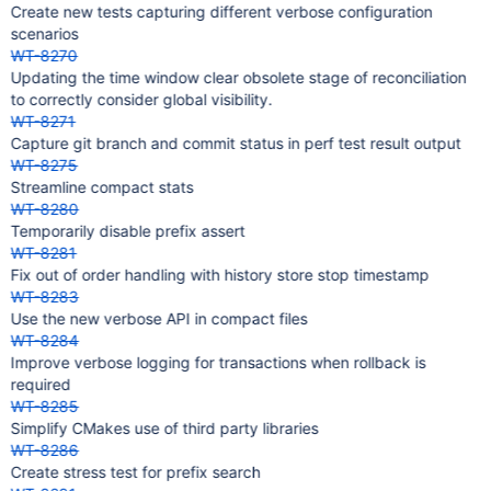
Create new tests capturing different verbose configuration
scenarios
WT-8270
Updating the time window clear obsolete stage of reconciliation
to correctly consider global visibility.
WT-8271
Capture git branch and commit status in perf test result output
WT-8275
Streamline compact stats
WT-8280
Temporarily disable prefix assert
WT-8281
Fix out of order handling with history store stop timestamp
WT-8283
Use the new verbose API in compact files
WT-8284
Improve verbose logging for transactions when rollback is
required
WT-8285
Simplify CMakes use of third party libraries
WT-8286
Create stress test for prefix search