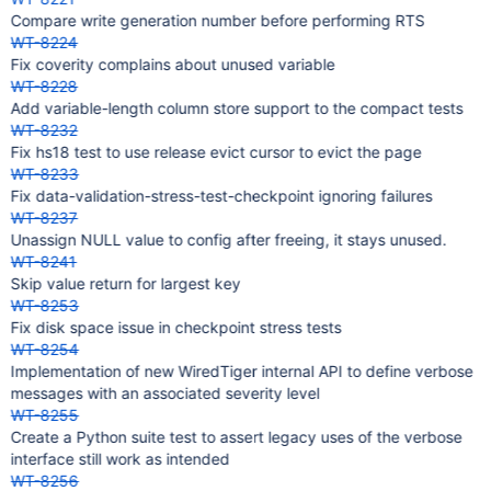
Compare write generation number before performing RTS
WT-8224
Fix coverity complains about unused variable
WT-8228
Add variable-length column store support to the compact tests
WT-8232
Fix hs18 test to use release evict cursor to evict the page
WT-8233
Fix data-validation-stress-test-checkpoint ignoring failures
WT-8237
Unassign NULL value to config after freeing, it stays unused.
WT-8241
Skip value return for largest key
WT-8253
Fix disk space issue in checkpoint stress tests
WT-8254
Implementation of new WiredTiger internal API to define verbose
messages with an associated severity level
WT-8255
Create a Python suite test to assert legacy uses of the verbose
interface still work as intended
WT-8256