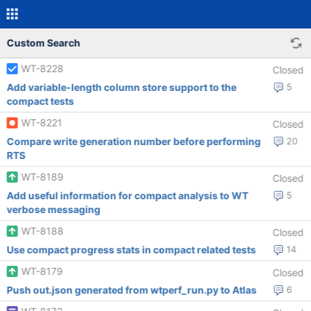
Custom Search
WT-8228
Closed
Add variable-length column store support to the
5
compact tests
WT-8221
Closed
Compare write generation number before performing
20
RTS
WT-8189
Closed
Add useful information for compact analysis to WT
5
verbose messaging
WT-8188
Closed
Use compact progress stats in compact related tests
14
WT-8179
Closed
Push out.json generated from wtperf_run.py to Atlas
6