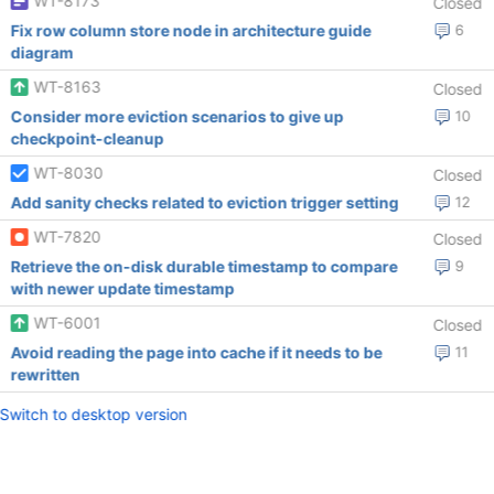
WT-8173
Closed
Fix row column store node in architecture guide
6
diagram
WT-8163
Closed
Consider more eviction scenarios to give up
10
checkpoint-cleanup
WT-8030
Closed
Add sanity checks related to eviction trigger setting
12
WT-7820
Closed
Retrieve the on-disk durable timestamp to compare
9
with newer update timestamp
WT-6001
Closed
Avoid reading the page into cache if it needs to be
11
rewritten
Switch to desktop version