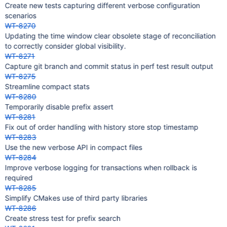
Create new tests capturing different verbose configuration
scenarios
WT-8270
Updating the time window clear obsolete stage of reconciliation
to correctly consider global visibility.
WT-8271
Capture git branch and commit status in perf test result output
WT-8275
Streamline compact stats
WT-8280
Temporarily disable prefix assert
WT-8281
Fix out of order handling with history store stop timestamp
WT-8283
Use the new verbose API in compact files
WT-8284
Improve verbose logging for transactions when rollback is
required
WT-8285
Simplify CMakes use of third party libraries
WT-8286
Create stress test for prefix search