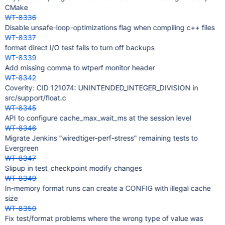
CMake
WT-8336
Disable unsafe-loop-optimizations flag when compiling c++ files
WT-8337
format direct I/O test fails to turn off backups
WT-8339
Add missing comma to wtperf monitor header
WT-8342
Coverity: CID 121074: UNINTENDED_INTEGER_DIVISION in
src/support/float.c
WT-8345
API to configure cache_max_wait_ms at the session level
WT-8346
Migrate Jenkins "wiredtiger-perf-stress" remaining tests to
Evergreen
WT-8347
Slipup in test_checkpoint modify changes
WT-8349
In-memory format runs can create a CONFIG with illegal cache
size
WT-8350
Fix test/format problems where the wrong type of value was