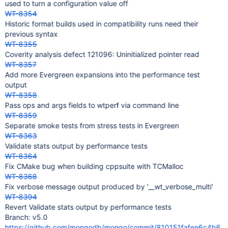
used to turn a configuration value off
WT-8354
Historic format builds used in compatibility runs need their
previous syntax
WT-8355
Coverity analysis defect 121096: Uninitialized pointer read
WT-8357
Add more Evergreen expansions into the performance test
output
WT-8358
Pass ops and args fields to wtperf via command line
WT-8359
Separate smoke tests from stress tests in Evergreen
WT-8363
Validate stats output by performance tests
WT-8364
Fix CMake bug when building cppsuite with TCMalloc
WT-8368
Fix verbose message output produced by '__wt_verbose_multi'
WT-8394
Revert Validate stats output by performance tests
Branch: v5.0
https://github.com/mongodb/mongo/commit/810151fafee6c4b6