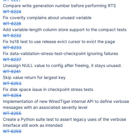
Compare write generation number before performing RTS
WT-8224
Fix coverity complains about unused variable
WT-8228
Add variable-length column store support to the compact tests
WT-8232
Fix hs18 test to use release evict cursor to evict the page
WT-8233
Fix data-validation-stress-test-checkpoint ignoring failures
WT-8237
Unassign NULL value to config after freeing, it stays unused.
WT-8241
Skip value return for largest key
WT-8253
Fix disk space issue in checkpoint stress tests
WT-8254
Implementation of new WiredTiger internal API to define verbose
messages with an associated severity level
WT-8255
Create a Python suite test to assert legacy uses of the verbose
interface still work as intended
WT-8256