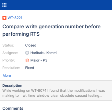
WT-8221
Compare write generation number before
performing RTS
Status:
Closed
Assignee:
Haribabu Kommi
Priority:
Major - P3
Resolution:
Fixed
More
Description
While working on WT-8074 I found that the modifications I was
making to __wt_time_window_clear_obsolete caused testing
fallout, I then went and tested the same on develop. If one
comments out the call to __wt_time_window_clear_obsolete on
Comments
develop it will result in the following tests failing reliably: