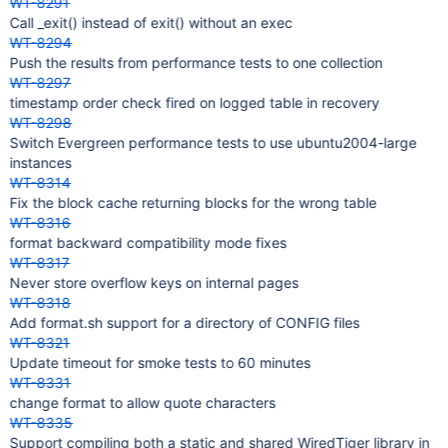
WT-8291
Call _exit() instead of exit() without an exec
WT-8294
Push the results from performance tests to one collection
WT-8297
timestamp order check fired on logged table in recovery
WT-8298
Switch Evergreen performance tests to use ubuntu2004-large
instances
WT-8314
Fix the block cache returning blocks for the wrong table
WT-8316
format backward compatibility mode fixes
WT-8317
Never store overflow keys on internal pages
WT-8318
Add format.sh support for a directory of CONFIG files
WT-8321
Update timeout for smoke tests to 60 minutes
WT-8331
change format to allow quote characters
WT-8335
Support compiling both a static and shared WiredTiger library in