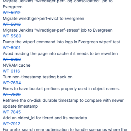
Migrate Jenkins "wiredtiger-perf-log-consolidated" job to
Evergreen
WT-5012
Migrate wiredtiger-perf-evict to Evergreen
WT-5013
Migrate Jenkins "wiredtiger-perf-stress" job to Evergreen
WT-5580
Dump the wtperf command into logs in Evergreen wtperf test
WT-6001
Avoid reading the page into cache if it needs to be rewritten
WT-6022
NVRAM cache
WT-6116
Turn non-timestamp testing back on
WT-7694
Fixes to have bucket prefixes properly used in object names.
WT-7820
Retrieve the on-disk durable timestamp to compare with newer
update timestamp
WT-7845
Add an oldest_id for tiered and its metadata.
WT-7912
Fix prefix search near optimisation to handle scenarios where the