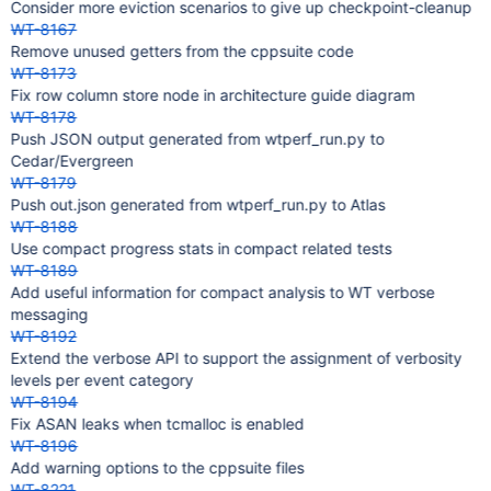
Consider more eviction scenarios to give up checkpoint-cleanup
WT-8167
Remove unused getters from the cppsuite code
WT-8173
Fix row column store node in architecture guide diagram
WT-8178
Push JSON output generated from wtperf_run.py to
Cedar/Evergreen
WT-8179
Push out.json generated from wtperf_run.py to Atlas
WT-8188
Use compact progress stats in compact related tests
WT-8189
Add useful information for compact analysis to WT verbose
messaging
WT-8192
Extend the verbose API to support the assignment of verbosity
levels per event category
WT-8194
Fix ASAN leaks when tcmalloc is enabled
WT-8196
Add warning options to the cppsuite files
WT-8221