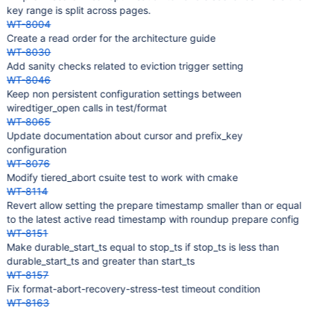
key range is split across pages.
WT-8004
Create a read order for the architecture guide
WT-8030
Add sanity checks related to eviction trigger setting
WT-8046
Keep non persistent configuration settings between
wiredtiger_open calls in test/format
WT-8065
Update documentation about cursor and prefix_key
configuration
WT-8076
Modify tiered_abort csuite test to work with cmake
WT-8114
Revert allow setting the prepare timestamp smaller than or equal
to the latest active read timestamp with roundup prepare config
WT-8151
Make durable_start_ts equal to stop_ts if stop_ts is less than
durable_start_ts and greater than start_ts
WT-8157
Fix format-abort-recovery-stress-test timeout condition
WT-8163