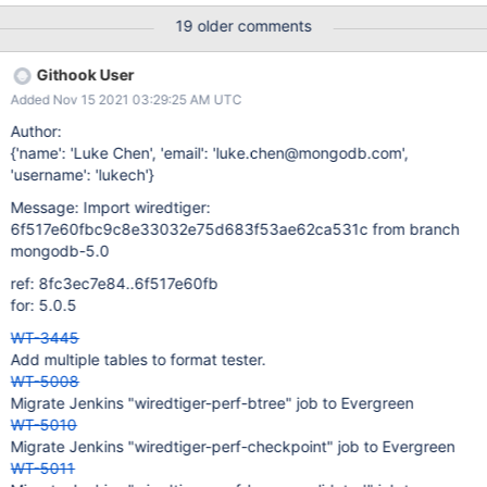
test_txn16 test_tiered03 test_import03 test_import04
19 older comments
test_import09 __wt_time_window_clear_obsolete was originally
implemented as an optimization and shouldn't have any
Githook User
significant impact on WiredTiger's behaviour. However given the
Added Nov 15 2021 03:29:25 AM UTC
numerous failures it's clear this is not true. I have spent some
time chasing the failure on test_import03 and I think the following
Author:
might be happening: The test imports a file into a new database
{'name': 'Luke Chen', 'email': 'luke.chen@mongodb.com',
and calls session->verify. The verify code requires exclusive
'username': 'lukech'}
access to the dhandle so it calls __wt_exclusive_handle_operation
Message: Import wiredtiger:
This then calls __che
6f517e60fbc9c8e33032e75d683f53ae62ca531c from branch
mongodb-5.0
ref: 8fc3ec7e84..6f517e60fb
for: 5.0.5
WT-3445
Add multiple tables to format tester.
WT-5008
Migrate Jenkins "wiredtiger-perf-btree" job to Evergreen
WT-5010
Migrate Jenkins "wiredtiger-perf-checkpoint" job to Evergreen
WT-5011