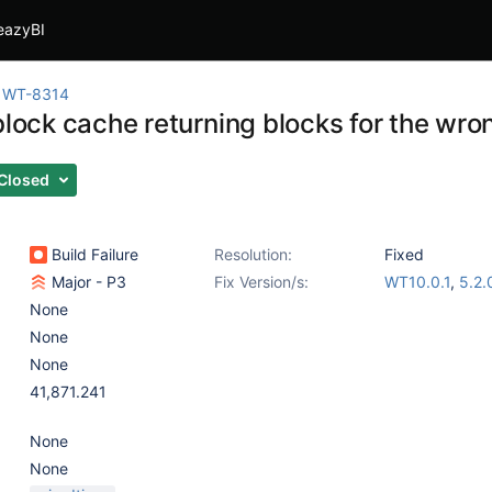
eazyBI
WT-8314
block cache returning blocks for the wro
Closed
Build Failure
Resolution:
Fixed
Major - P3
Fix Version/s:
WT10.0.1
,
5.2.
None
None
None
41,871.241
None
None