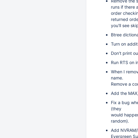
Remove the st
runs if there
order checking
returned orde
you'll see ski
Btree diction
Turn on addit
Don't print o
Run RTS on i
When I remove
name.
Remove a coup
Add the MAX_
Fix a bug whe
(they
would happen 
random).
Add NVRAM/DR
Evergreen Sub