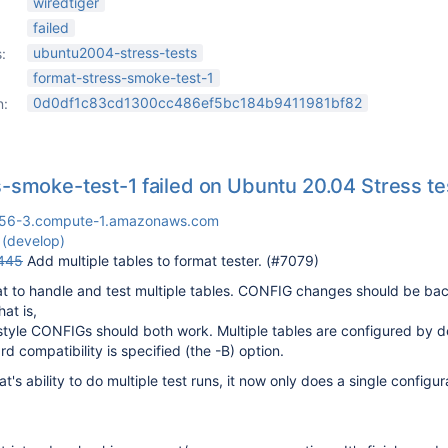
wiredtiger
failed
ubuntu2004-stress-tests
:
format-stress-smoke-test-1
0d0df1c83cd1300cc486ef5bc184b9411981bf82
n:
-smoke-test-1 failed on Ubuntu 20.04 Stress te
156-3.compute-1.amazonaws.com
 (develop)
445
Add multiple tables to format tester. (#7079)
t to handle and test multiple tables. CONFIG changes should be b
at is,
tyle CONFIGs should both work. Multiple tables are configured by de
rd compatibility is specified (the -B) option.
's ability to do multiple test runs, it now only does a single configu