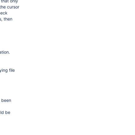
 that only
the cursor
check
s, then
ation.
ing file
e been
uld be