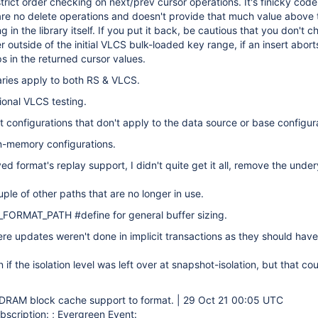
rict order checking on next/prev cursor operations. It's finicky code
 are no delete operations and doesn't provide that much value above 
 in the library itself. If you put it back, be cautious that you don't 
r outside of the initial VLCS bulk-loaded key range, if an insert abort
ps in the returned cursor values.
aries apply to both RS & VLCS.
ional VLCS testing.
ut configurations that don't apply to the data source or base configur
n-memory configurations.
d format's replay support, I didn't quite get it all, remove the undery
le of other paths that are no longer in use.
FORMAT_PATH #define for general buffer sizing.
re updates weren't done in implicit transactions as they should hav
if the isolation level was left over at snapshot-isolation, but that co
AM block cache support to format. | 29 Oct 21 00:05 UTC
scription: ; Evergreen Event: