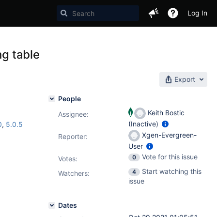
Log In
ng table
Export
People
Keith Bostic
Assignee:
(Inactive)
0
,
5.0.5
Xgen-Evergreen-
Reporter:
User
Vote for this issue
0
Votes
:
Start watching this
4
Watchers:
issue
Dates