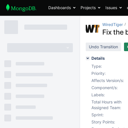
Dashboards
Projects
Issues
WiredTiger
Fix the 
Undo Transition
Details
Type:
Priority:
Affects Version/s:
Component/s:
Labels:
Total Hours with
Assigned Team:
Sprint:
Story Points: