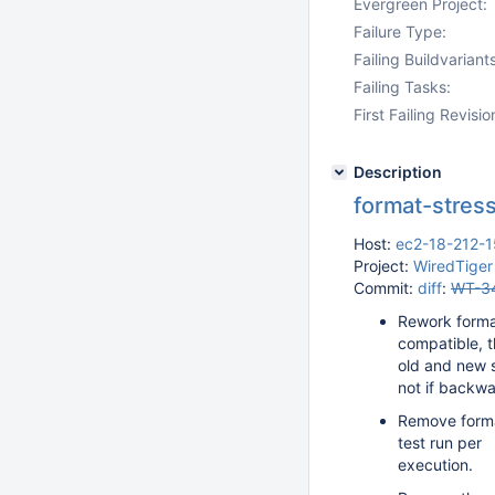
Evergreen Project:
Failure Type:
Failing Buildvariants
Failing Tasks:
First Failing Revisio
Description
format-stress
Host:
ec2-18-212-
Project:
WiredTiger
Commit:
diff
:
WT-3
Rework forma
compatible, th
old and new s
not if backwa
Remove format
test run per
execution.