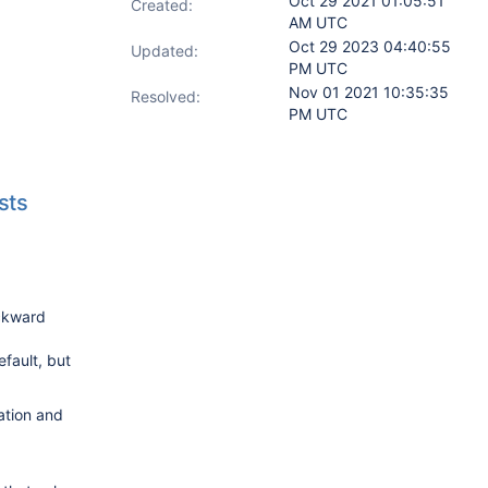
Oct 29 2021 01:05:51
Created:
AM UTC
Oct 29 2023 04:40:55
Updated:
PM UTC
Nov 01 2021 10:35:35
Resolved:
PM UTC
sts
ackward
fault, but
ration and