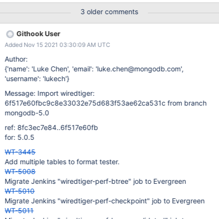
move the smoke tasks out of the stress testing group after they
3 older comments
are reduced to running only once. !Ubuntu 20.04 and !Ubuntu
20.04 ASAN build variants could be their new homes. I think we
Githook User
can keep them out of the PR testing scope (i.e. not tagging
Added Nov 15 2021 03:30:09 AM UTC
pull_request) for now.
Author:
{'name': 'Luke Chen', 'email': 'luke.chen@mongodb.com',
'username': 'lukech'}
Message: Import wiredtiger:
6f517e60fbc9c8e33032e75d683f53ae62ca531c from branch
mongodb-5.0
ref: 8fc3ec7e84..6f517e60fb
for: 5.0.5
WT-3445
Add multiple tables to format tester.
WT-5008
Migrate Jenkins "wiredtiger-perf-btree" job to Evergreen
WT-5010
Migrate Jenkins "wiredtiger-perf-checkpoint" job to Evergreen
WT-5011