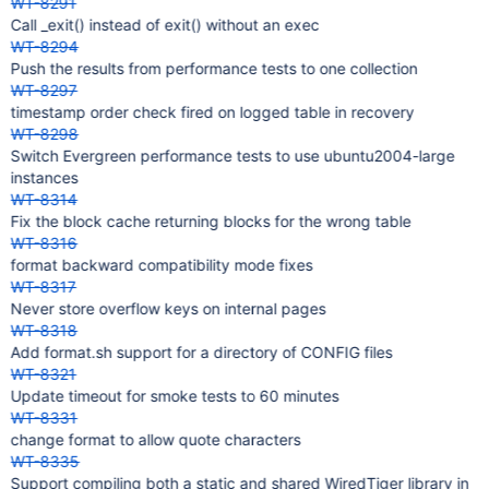
WT-8291
Call _exit() instead of exit() without an exec
WT-8294
Push the results from performance tests to one collection
WT-8297
timestamp order check fired on logged table in recovery
WT-8298
Switch Evergreen performance tests to use ubuntu2004-large
instances
WT-8314
Fix the block cache returning blocks for the wrong table
WT-8316
format backward compatibility mode fixes
WT-8317
Never store overflow keys on internal pages
WT-8318
Add format.sh support for a directory of CONFIG files
WT-8321
Update timeout for smoke tests to 60 minutes
WT-8331
change format to allow quote characters
WT-8335
Support compiling both a static and shared WiredTiger library in