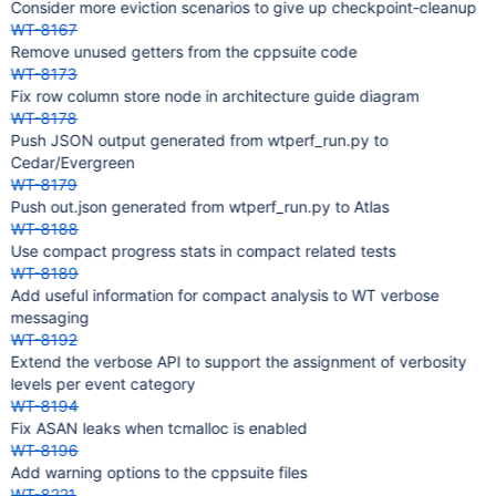
Consider more eviction scenarios to give up checkpoint-cleanup
WT-8167
Remove unused getters from the cppsuite code
WT-8173
Fix row column store node in architecture guide diagram
WT-8178
Push JSON output generated from wtperf_run.py to
Cedar/Evergreen
WT-8179
Push out.json generated from wtperf_run.py to Atlas
WT-8188
Use compact progress stats in compact related tests
WT-8189
Add useful information for compact analysis to WT verbose
messaging
WT-8192
Extend the verbose API to support the assignment of verbosity
levels per event category
WT-8194
Fix ASAN leaks when tcmalloc is enabled
WT-8196
Add warning options to the cppsuite files
WT-8221