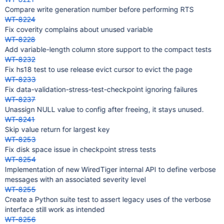
Compare write generation number before performing RTS
WT-8224
Fix coverity complains about unused variable
WT-8228
Add variable-length column store support to the compact tests
WT-8232
Fix hs18 test to use release evict cursor to evict the page
WT-8233
Fix data-validation-stress-test-checkpoint ignoring failures
WT-8237
Unassign NULL value to config after freeing, it stays unused.
WT-8241
Skip value return for largest key
WT-8253
Fix disk space issue in checkpoint stress tests
WT-8254
Implementation of new WiredTiger internal API to define verbose
messages with an associated severity level
WT-8255
Create a Python suite test to assert legacy uses of the verbose
interface still work as intended
WT-8256