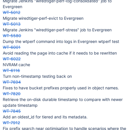
Migrate Jenkins "wiredtiger-perf-log-consolidated" job to
Evergreen
WT-5012
Migrate wiredtiger-perf-evict to Evergreen
WT-5013
Migrate Jenkins "wiredtiger-perf-stress" job to Evergreen
WT-5580
Dump the wtperf command into logs in Evergreen wtperf test
WT-6001
Avoid reading the page into cache if it needs to be rewritten
WT-6022
NVRAM cache
WT-6116
Turn non-timestamp testing back on
WT-7694
Fixes to have bucket prefixes properly used in object names.
WT-7820
Retrieve the on-disk durable timestamp to compare with newer
update timestamp
WT-7845
Add an oldest_id for tiered and its metadata.
WT-7912
Fix prefix search near optimisation to handle scenarios where the