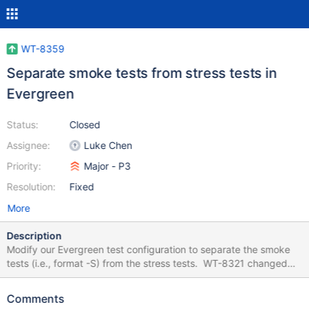
WT-8359
Separate smoke tests from stress tests in
Evergreen
Status:
Closed
Assignee:
Luke Chen
Priority:
Major - P3
Resolution:
Fixed
More
Description
Modify our Evergreen test configuration to separate the smoke
tests (i.e., format -S) from the stress tests. WT-8321 changed
Evergreen to run these tests just once for each relevant build
variant. So it no longer makes sense to include them with the
Comments
long-running stress tests. luke.chen suggests: It makes sense to