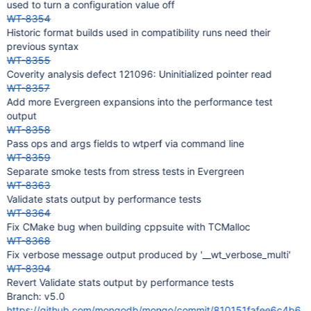
used to turn a configuration value off
WT-8354
Historic format builds used in compatibility runs need their
previous syntax
WT-8355
Coverity analysis defect 121096: Uninitialized pointer read
WT-8357
Add more Evergreen expansions into the performance test
output
WT-8358
Pass ops and args fields to wtperf via command line
WT-8359
Separate smoke tests from stress tests in Evergreen
WT-8363
Validate stats output by performance tests
WT-8364
Fix CMake bug when building cppsuite with TCMalloc
WT-8368
Fix verbose message output produced by '__wt_verbose_multi'
WT-8394
Revert Validate stats output by performance tests
Branch: v5.0
https://github.com/mongodb/mongo/commit/810151fafee6c4b6