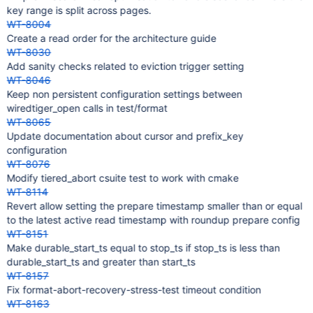
key range is split across pages.
WT-8004
Create a read order for the architecture guide
WT-8030
Add sanity checks related to eviction trigger setting
WT-8046
Keep non persistent configuration settings between
wiredtiger_open calls in test/format
WT-8065
Update documentation about cursor and prefix_key
configuration
WT-8076
Modify tiered_abort csuite test to work with cmake
WT-8114
Revert allow setting the prepare timestamp smaller than or equal
to the latest active read timestamp with roundup prepare config
WT-8151
Make durable_start_ts equal to stop_ts if stop_ts is less than
durable_start_ts and greater than start_ts
WT-8157
Fix format-abort-recovery-stress-test timeout condition
WT-8163