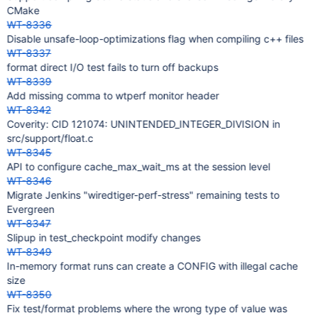
CMake
WT-8336
Disable unsafe-loop-optimizations flag when compiling c++ files
WT-8337
format direct I/O test fails to turn off backups
WT-8339
Add missing comma to wtperf monitor header
WT-8342
Coverity: CID 121074: UNINTENDED_INTEGER_DIVISION in
src/support/float.c
WT-8345
API to configure cache_max_wait_ms at the session level
WT-8346
Migrate Jenkins "wiredtiger-perf-stress" remaining tests to
Evergreen
WT-8347
Slipup in test_checkpoint modify changes
WT-8349
In-memory format runs can create a CONFIG with illegal cache
size
WT-8350
Fix test/format problems where the wrong type of value was