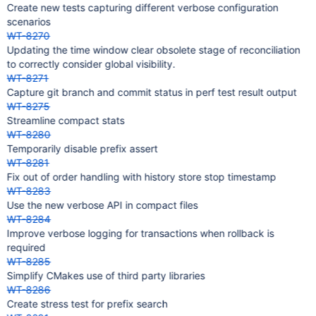
Create new tests capturing different verbose configuration
scenarios
WT-8270
Updating the time window clear obsolete stage of reconciliation
to correctly consider global visibility.
WT-8271
Capture git branch and commit status in perf test result output
WT-8275
Streamline compact stats
WT-8280
Temporarily disable prefix assert
WT-8281
Fix out of order handling with history store stop timestamp
WT-8283
Use the new verbose API in compact files
WT-8284
Improve verbose logging for transactions when rollback is
required
WT-8285
Simplify CMakes use of third party libraries
WT-8286
Create stress test for prefix search