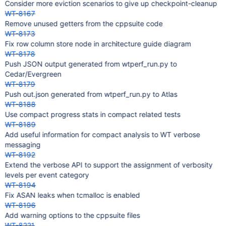
Consider more eviction scenarios to give up checkpoint-cleanup
WT-8167
Remove unused getters from the cppsuite code
WT-8173
Fix row column store node in architecture guide diagram
WT-8178
Push JSON output generated from wtperf_run.py to
Cedar/Evergreen
WT-8179
Push out.json generated from wtperf_run.py to Atlas
WT-8188
Use compact progress stats in compact related tests
WT-8189
Add useful information for compact analysis to WT verbose
messaging
WT-8192
Extend the verbose API to support the assignment of verbosity
levels per event category
WT-8194
Fix ASAN leaks when tcmalloc is enabled
WT-8196
Add warning options to the cppsuite files
WT-8221