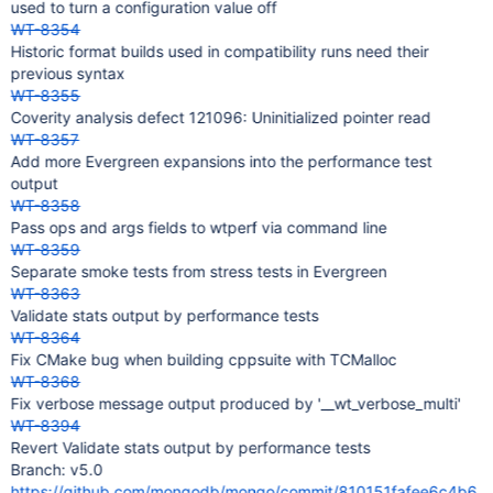
used to turn a configuration value off
WT-8354
Historic format builds used in compatibility runs need their
previous syntax
WT-8355
Coverity analysis defect 121096: Uninitialized pointer read
WT-8357
Add more Evergreen expansions into the performance test
output
WT-8358
Pass ops and args fields to wtperf via command line
WT-8359
Separate smoke tests from stress tests in Evergreen
WT-8363
Validate stats output by performance tests
WT-8364
Fix CMake bug when building cppsuite with TCMalloc
WT-8368
Fix verbose message output produced by '__wt_verbose_multi'
WT-8394
Revert Validate stats output by performance tests
Branch: v5.0
https://github.com/mongodb/mongo/commit/810151fafee6c4b6