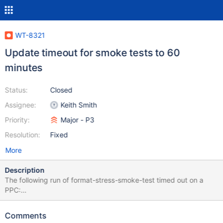
WT-8321
Update timeout for smoke tests to 60
minutes
Status:
Closed
Assignee:
Keith Smith
Priority:
Major - P3
Resolution:
Fixed
More
Description
The following run of format-stress-smoke-test timed out on a
PPC:
https://evergreen.mongodb.com/task/wiredtiger_ubuntu1804_p
pc_format_stress_smoke_test_2_6ddfc52f11222bcd47518fce6b5
Comments
ed458075f9c31_21_11_01_04_37_13 The test runs batches of 8