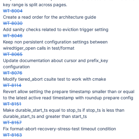
key range is split across pages.
WT-8004
Create a read order for the architecture guide
WT-8030
Add sanity checks related to eviction trigger setting
WT-8046
Keep non persistent configuration settings between
wiredtiger_open calls in test/format
WT-8065
Update documentation about cursor and prefix_key
configuration
WT-8076
Modify tiered_abort csuite test to work with cmake
WT-8114
Revert allow setting the prepare timestamp smaller than or equal
to the latest active read timestamp with roundup prepare config
WT-8151
Make durable_start_ts equal to stop_ts if stop_ts is less than
durable_start_ts and greater than start_ts
WT-8157
Fix format-abort-recovery-stress-test timeout condition
WT-8163