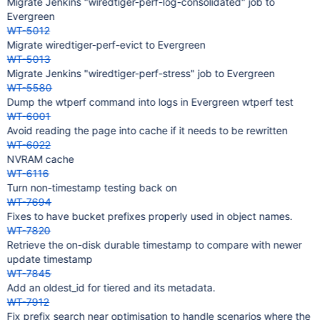
Migrate Jenkins "wiredtiger-perf-log-consolidated" job to
Evergreen
WT-5012
Migrate wiredtiger-perf-evict to Evergreen
WT-5013
Migrate Jenkins "wiredtiger-perf-stress" job to Evergreen
WT-5580
Dump the wtperf command into logs in Evergreen wtperf test
WT-6001
Avoid reading the page into cache if it needs to be rewritten
WT-6022
NVRAM cache
WT-6116
Turn non-timestamp testing back on
WT-7694
Fixes to have bucket prefixes properly used in object names.
WT-7820
Retrieve the on-disk durable timestamp to compare with newer
update timestamp
WT-7845
Add an oldest_id for tiered and its metadata.
WT-7912
Fix prefix search near optimisation to handle scenarios where the