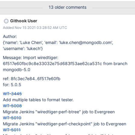
format jobs. It appears the number and duration of runs doesn't
13 older comments
match the timeout for the task. The tests were aborted and the
hang-analyzer ran on 8 different format jobs. A brief survey of
Githook User
the stacks looks like they were all making progress when the test
Added Nov 15 2021 03:28:52 AM UTC
timed out. We should either change the timeout or the number of
runs so that this doesn't happen.
Author:
{'name': 'Luke Chen', 'email': 'luke.chen@mongodb.com',
'username': 'lukech'}
Message: Import wiredtiger:
6f517e60fbc9c8e33032e75d683f53ae62ca531c from branch
mongodb-5.0
ref: 8fc3ec7e84..6f517e60fb
for: 5.0.5
WT-3445
Add multiple tables to format tester.
WT-5008
Migrate Jenkins "wiredtiger-perf-btree" job to Evergreen
WT-5010
Migrate Jenkins "wiredtiger-perf-checkpoint" job to Evergreen
WT-5011