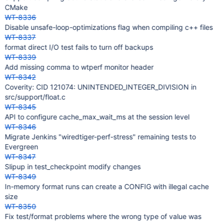
CMake
WT-8336
Disable unsafe-loop-optimizations flag when compiling c++ files
WT-8337
format direct I/O test fails to turn off backups
WT-8339
Add missing comma to wtperf monitor header
WT-8342
Coverity: CID 121074: UNINTENDED_INTEGER_DIVISION in
src/support/float.c
WT-8345
API to configure cache_max_wait_ms at the session level
WT-8346
Migrate Jenkins "wiredtiger-perf-stress" remaining tests to
Evergreen
WT-8347
Slipup in test_checkpoint modify changes
WT-8349
In-memory format runs can create a CONFIG with illegal cache
size
WT-8350
Fix test/format problems where the wrong type of value was