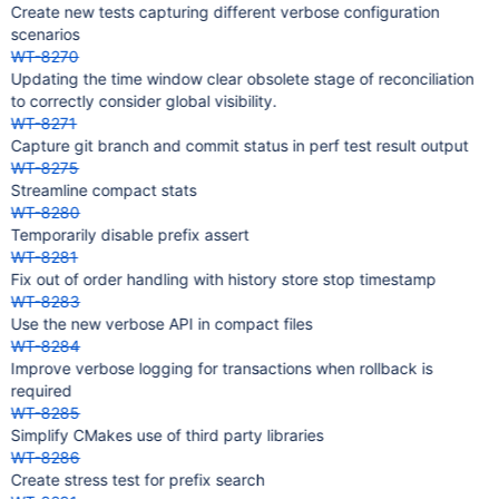
Create new tests capturing different verbose configuration
scenarios
WT-8270
Updating the time window clear obsolete stage of reconciliation
to correctly consider global visibility.
WT-8271
Capture git branch and commit status in perf test result output
WT-8275
Streamline compact stats
WT-8280
Temporarily disable prefix assert
WT-8281
Fix out of order handling with history store stop timestamp
WT-8283
Use the new verbose API in compact files
WT-8284
Improve verbose logging for transactions when rollback is
required
WT-8285
Simplify CMakes use of third party libraries
WT-8286
Create stress test for prefix search