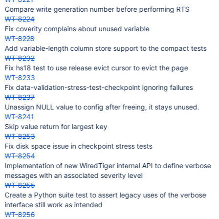
Compare write generation number before performing RTS
WT-8224
Fix coverity complains about unused variable
WT-8228
Add variable-length column store support to the compact tests
WT-8232
Fix hs18 test to use release evict cursor to evict the page
WT-8233
Fix data-validation-stress-test-checkpoint ignoring failures
WT-8237
Unassign NULL value to config after freeing, it stays unused.
WT-8241
Skip value return for largest key
WT-8253
Fix disk space issue in checkpoint stress tests
WT-8254
Implementation of new WiredTiger internal API to define verbose
messages with an associated severity level
WT-8255
Create a Python suite test to assert legacy uses of the verbose
interface still work as intended
WT-8256