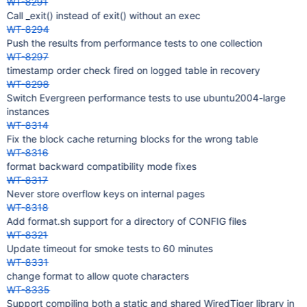
WT-8291
Call _exit() instead of exit() without an exec
WT-8294
Push the results from performance tests to one collection
WT-8297
timestamp order check fired on logged table in recovery
WT-8298
Switch Evergreen performance tests to use ubuntu2004-large
instances
WT-8314
Fix the block cache returning blocks for the wrong table
WT-8316
format backward compatibility mode fixes
WT-8317
Never store overflow keys on internal pages
WT-8318
Add format.sh support for a directory of CONFIG files
WT-8321
Update timeout for smoke tests to 60 minutes
WT-8331
change format to allow quote characters
WT-8335
Support compiling both a static and shared WiredTiger library in