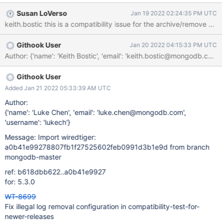
UTC Evergreen Subscription: ; Evergreen Event: Task Logs
Susan LoVerso
Jan 19 2022 02:24:35 PM UTC
(compatibility-test-for-newer-releases)
Githook User
Jan 20 2022 04:15:33 PM UTC
Githook User
Added Jan 21 2022 05:33:39 AM UTC
Author:
{'name': 'Luke Chen', 'email': 'luke.chen@mongodb.com',
'username': 'lukech'}
Message: Import wiredtiger:
a0b41e99278807fb1f27525602feb0991d3b1e9d from branch
mongodb-master
ref: b618dbb622..a0b41e9927
for: 5.3.0
WT-8699
Fix illegal log removal configuration in compatibility-test-for-
newer-releases