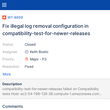
WT-8699
Fix illegal log removal configuration in
compatibility-test-for-newer-releases
Status:
Closed
Assignee:
Keith Bostic
Priority:
Major - P3
Resolution:
Fixed
More
Description
compatibility-test-for-newer-releases failed on Compatibility
tests Host: ec2-54-198-126-28.compute-1.amazonaws.com
Project: WiredTiger (develop) Commit: diff: WT-5960
Documentation uses non-standard meaning of "log archiving"
Comments
(#7432) Rename log.archive to log.remove. | 18 Jan 22 20:58