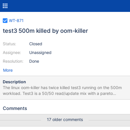
WT-871
test3 500m killed by oom-killer
Status:
Closed
Assignee:
Unassigned
Resolution:
Done
More
Description
The linux oom-killer has twice killed test3 running on the 500m
workload. Test3 is a 50/50 read/update mix with a pareto
distribution. I have it configured such that the thread pool is
divided 50/50 rather than the workload. I.e. I have 10 read-only
Comments
threads and 10 update-only threads rather than a pool of 20
threads with a 50/50 ratio. Those two workloads perform very
17 older comments
differently. At the time of the crash we were doing about 50x
more updates than reads (264:13910 from test.stat for a 10