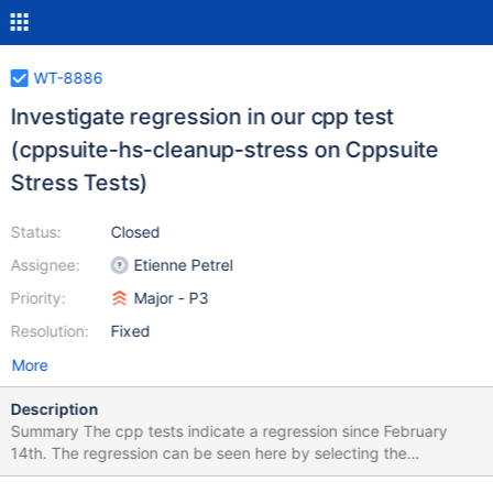
WT-8886
Investigate regression in our cpp test
(cppsuite-hs-cleanup-stress on Cppsuite
Stress Tests)
Status:
Closed
Assignee:
Etienne Petrel
Priority:
Major - P3
Resolution:
Fixed
More
Description
Summary The cpp tests indicate a regression since February
14th. The regression can be seen here by selecting the
cc_pages_removed stat. It seems that we are removing way