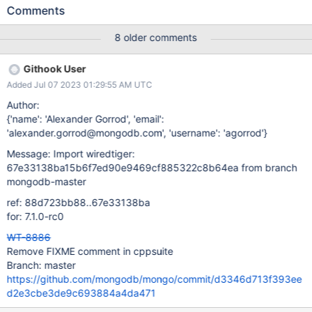
fewer pages than we used to, see the screenshot attached.
Comments
There is also a regression on the same date related to the
stat_db_size which appears to be bigger now. See attached
8 older comments
screenshot. Acceptance Criteria (Definition of Done) Find out
which commit is responsible for the regressions. Investigate if the
Githook User
regressions are expected and take action if not. Otherwise
Added Jul 07 2023 01:29:55 AM UTC
remove the FIX-ME from the code.
Author:
{'name': 'Alexander Gorrod', 'email':
'alexander.gorrod@mongodb.com', 'username': 'agorrod'}
Message: Import wiredtiger:
67e33138ba15b6f7ed90e9469cf885322c8b64ea from branch
mongodb-master
ref: 88d723bb88..67e33138ba
for: 7.1.0-rc0
WT-8886
Remove FIXME comment in cppsuite
Branch: master
https://github.com/mongodb/mongo/commit/d3346d713f393ee
d2e3cbe3de9c693884a4da471