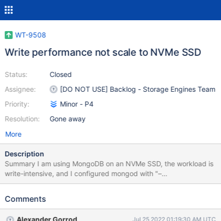
WT-9508
Write performance not scale to NVMe SSD
Status:
Closed
Assignee:
[DO NOT USE] Backlog - Storage Engines Team
Priority:
Minor - P4
Resolution:
Gone away
More
Description
Summary I am using MongoDB on an NVMe SSD, the workload is
write-intensive, and I configured mongod with "–
journalCommitInterval 2" and others as default. I find the system
performance is I/O bounded: Motivation I dig into the nvme-
Comments
driver queue to find out if the I/O requests are properly
(efficiently) sent to the device but find nearly all the time, only a
Alexander Gorrod
Jul 25 2022 01:19:30 AM UTC