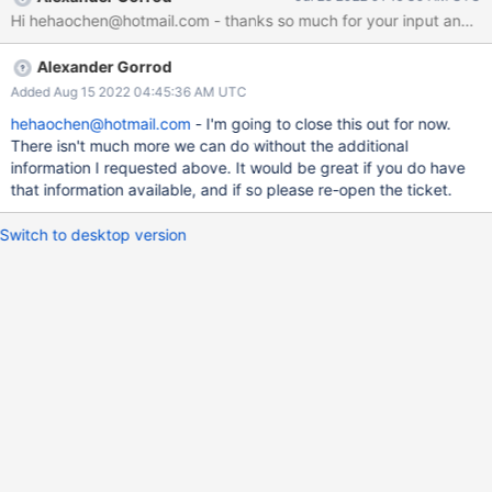
single queue is working busily. As shown in the following figure
(X-axis: time in second. Y-axis: queue-depth per CPU core): In
this figure, the max io-depth is only 1. And the time-space (time
Alexander Gorrod
when the queue is empty) between adjacent requests are
sometimes very small (i.e., 23 us), which seems that the second
Added Aug 15 2022 04:45:36 AM UTC
request is intentionally waiting for the former one to compelete.
hehaochen@hotmail.com
- I'm going to close this out for now.
But there is no barrier between them. I think the reason behind
There isn't much more we can do without the additional
this is that the writer process uses Linux sync I/O, write(2) in one
information I requested above. It would be great if you do have
process. While using "fio" to benchmark can find that async I/O
that information available, and if so please re-open the ticket.
(or multi-threaded sync I/O) is faster on my device. S
Switch to desktop version