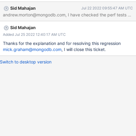
Sid Mahajan
Jul 22 2022 09:55:47 AM UTC
Sid Mahajan
Added Jul 25 2022 12:40:17 AM UTC
Thanks for the explanation and for resolving this regression
mick.graham@mongodb.com
, I will close this ticket.
Switch to desktop version