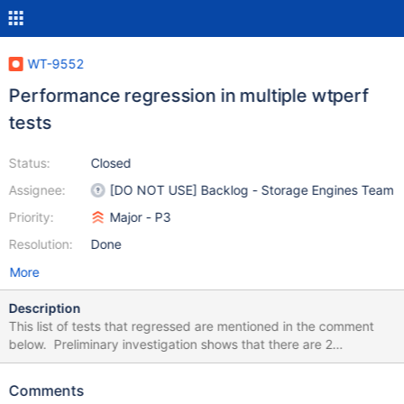
WT-9552
Performance regression in multiple wtperf
tests
Status:
Closed
Assignee:
[DO NOT USE] Backlog - Storage Engines Team
Priority:
Major - P3
Resolution:
Done
More
Description
This list of tests that regressed are mentioned in the comment
below. Preliminary investigation shows that there are 2
suspicious commits: WT-9432 and WT-9310 but I don't see how
they can affect btree load time.
Comments