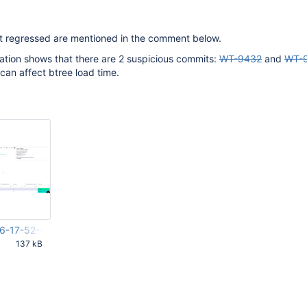
that regressed are mentioned in the comment below.
gation shows that there are 2 suspicious commits:
WT-9432
and
WT-
can affect btree load time.
6-17-52-42-229.png
137 kB
43 AM UTC