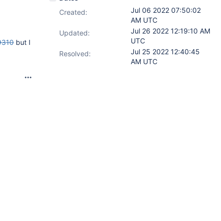
Jul 06 2022 07:50:02
Created:
AM UTC
Jul 26 2022 12:19:10 AM
Updated:
UTC
9310
but I
Jul 25 2022 12:40:45
Resolved:
AM UTC