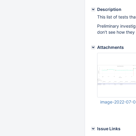
Description
This list of tests 
Preliminary investi
don't see how they 
Attachments
image-2022-07-0
Jul 06 2022 07:52:
Issue Links