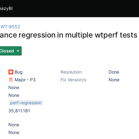
eazyBI
WT-9552
ance regression in multiple wtperf tests
Closed
Bug
Resolution:
Done
Major - P3
Fix Version/s:
None
None
None
perf-regression
35,811.181
None
None