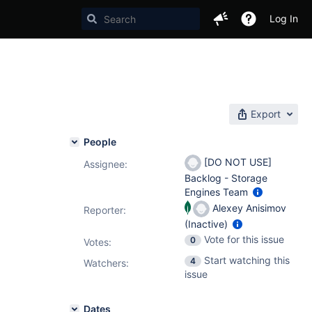
Log In
Export
People
[DO NOT USE]
Assignee:
Backlog - Storage
Engines Team
Alexey Anisimov
Reporter:
(Inactive)
Vote for this issue
0
Votes
:
Start watching this
4
Watchers:
issue
Dates