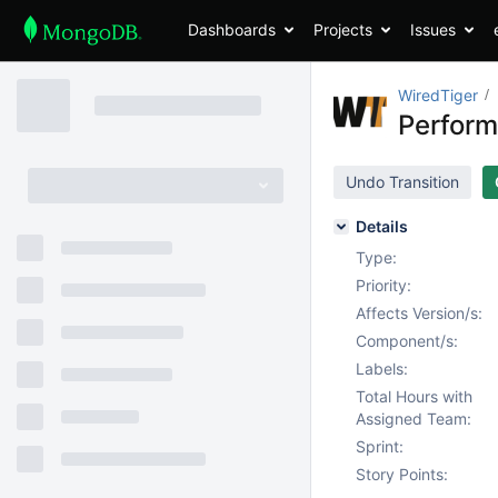
Dashboards
Projects
Issues
WiredTiger
Perform
Undo Transition
Details
Type:
Priority:
Affects Version/s:
Component/s:
Labels:
Total Hours with
Assigned Team:
Sprint:
Story Points: