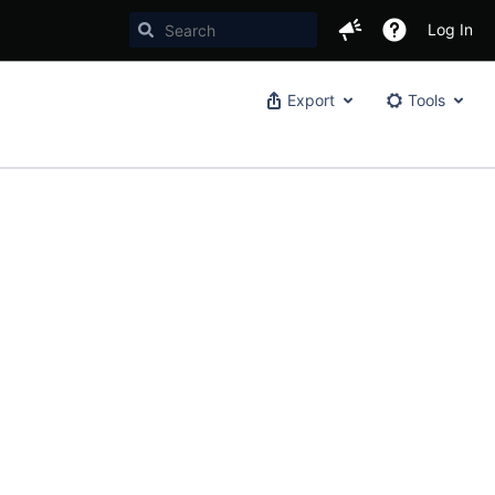
Log In
Export
Tools