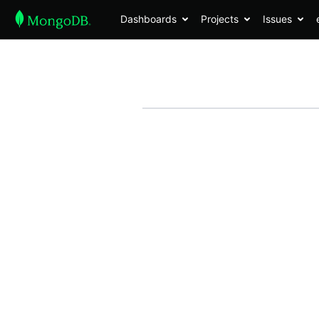
Dashboards
Projects
Issues