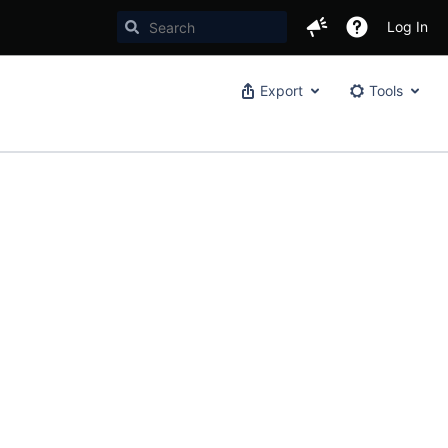
Log In
Export
Tools