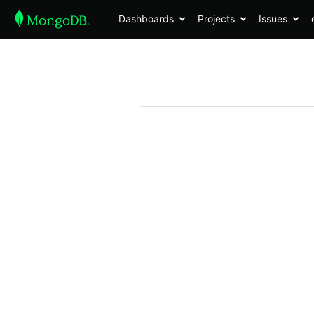
Dashboards
Projects
Issues