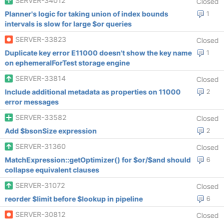
SERVER-34012
Closed
Planner's logic for taking union of index bounds
1
intervals is slow for large $or queries
SERVER-33823
Closed
Duplicate key error E11000 doesn't show the key name
1
on ephemeralForTest storage engine
SERVER-33814
Closed
Include additional metadata as properties on 11000
2
error messages
SERVER-33582
Closed
Add $bsonSize expression
2
SERVER-31360
Closed
MatchExpression::getOptimizer() for $or/$and should
6
collapse equivalent clauses
SERVER-31072
Closed
reorder $limit before $lookup in pipeline
6
SERVER-30812
Closed