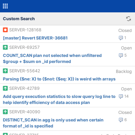
Custom Search
SERVER-128168
Closed
[master] Revert SERVER-36681
1
SERVER-69257
Open
COUNT_SCAN plan not selected when unfiltered
5
$group + $sum on _id performed
SERVER-55642
Backlog
Parsing {$ne: X} to {$not: {$eq: X}} is weird with arrays
SERVER-42789
Open
Add query execution statistics to slow query log line to
14
help identify efficiency of data access plan
SERVER-40090
Closed
DISTINCT_SCAN in agg is only used when certain
6
format of _id is specified