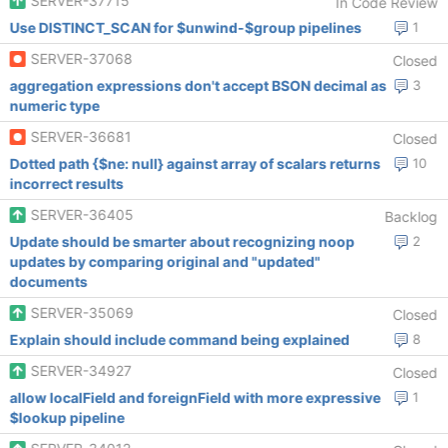
SERVER-37715
In Code Review
Use DISTINCT_SCAN for $unwind-$group pipelines
1
SERVER-37068
Closed
aggregation expressions don't accept BSON decimal as
3
numeric type
SERVER-36681
Closed
Dotted path {$ne: null} against array of scalars returns
10
incorrect results
SERVER-36405
Backlog
Update should be smarter about recognizing noop
2
updates by comparing original and "updated"
documents
SERVER-35069
Closed
Explain should include command being explained
8
SERVER-34927
Closed
allow localField and foreignField with more expressive
1
$lookup pipeline