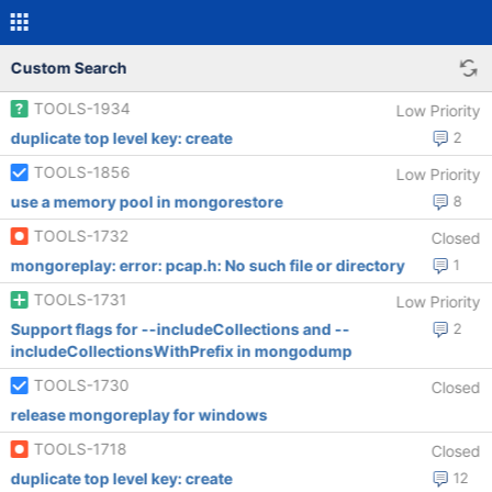
Custom Search
TOOLS-1934
Low Priority
duplicate top level key: create
2
TOOLS-1856
Low Priority
use a memory pool in mongorestore
8
TOOLS-1732
Closed
mongoreplay: error: pcap.h: No such file or directory
1
TOOLS-1731
Low Priority
Support flags for --includeCollections and --
2
includeCollectionsWithPrefix in mongodump
TOOLS-1730
Closed
release mongoreplay for windows
TOOLS-1718
Closed
duplicate top level key: create
12