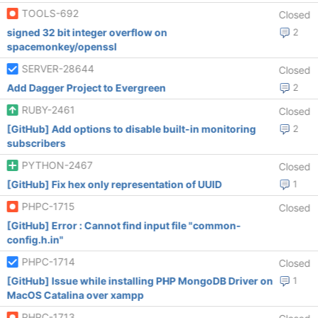
TOOLS-692
Closed
signed 32 bit integer overflow on
2
spacemonkey/openssl
SERVER-28644
Closed
Add Dagger Project to Evergreen
2
RUBY-2461
Closed
[GitHub] Add options to disable built-in monitoring
2
subscribers
PYTHON-2467
Closed
[GitHub] Fix hex only representation of UUID
1
PHPC-1715
Closed
[GitHub] Error : Cannot find input file "common-
config.h.in"
PHPC-1714
Closed
[GitHub] Issue while installing PHP MongoDB Driver on
1
MacOS Catalina over xampp
PHPC-1713