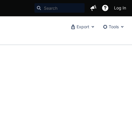
Log In
Export
Tools