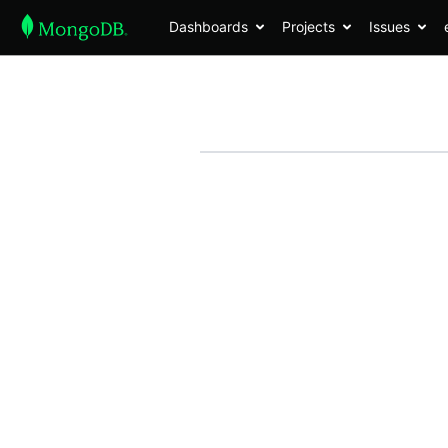
Dashboards
Projects
Issues