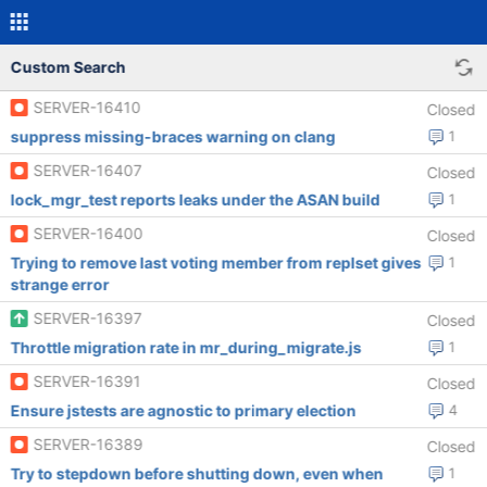
Custom Search
SERVER-16410
Closed
suppress missing-braces warning on clang
1
SERVER-16407
Closed
lock_mgr_test reports leaks under the ASAN build
1
SERVER-16400
Closed
Trying to remove last voting member from replset gives
1
strange error
SERVER-16397
Closed
Throttle migration rate in mr_during_migrate.js
1
SERVER-16391
Closed
Ensure jstests are agnostic to primary election
4
SERVER-16389
Closed
Try to stepdown before shutting down, even when
1