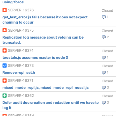
using 'force'
SERVER-16376
Closed
get_last_error.js fails because it does not expect
1
chaining to occur
SERVER-16375
Closed
Replication log message about vetoing can be
2
truncated.
SERVER-16374
Closed
toostale.js assumes master is node 0
1
SERVER-16373
Closed
Remove repl_set.h
1
SERVER-16371
Closed
mixed_mode_repl.js, mixed_mode_repl_nossl.js
3
SERVER-16362
Closed
Defer audit doc creation and redaction until we have to
3
log it
SERVER-16354