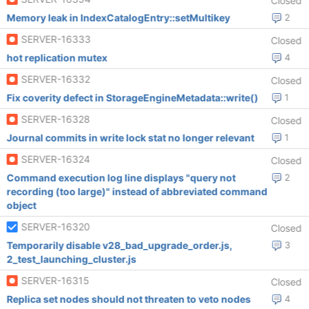
Closed
Memory leak in IndexCatalogEntry::setMultikey
2
SERVER-16333
Closed
hot replication mutex
4
SERVER-16332
Closed
Fix coverity defect in StorageEngineMetadata::write()
1
SERVER-16328
Closed
Journal commits in write lock stat no longer relevant
1
SERVER-16324
Closed
Command execution log line displays "query not
2
recording (too large)" instead of abbreviated command
object
SERVER-16320
Closed
Temporarily disable v28_bad_upgrade_order.js,
3
2_test_launching_cluster.js
SERVER-16315
Closed
Replica set nodes should not threaten to veto nodes
4