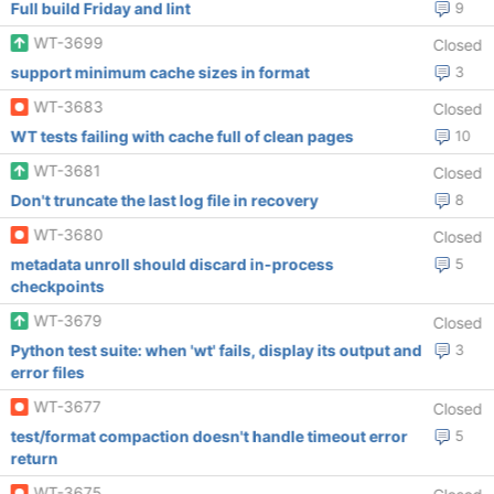
Full build Friday and lint
9
WT-3699
Closed
support minimum cache sizes in format
3
WT-3683
Closed
WT tests failing with cache full of clean pages
10
WT-3681
Closed
Don't truncate the last log file in recovery
8
WT-3680
Closed
metadata unroll should discard in-process
5
checkpoints
WT-3679
Closed
Python test suite: when 'wt' fails, display its output and
3
error files
WT-3677
Closed
test/format compaction doesn't handle timeout error
5
return
WT-3675