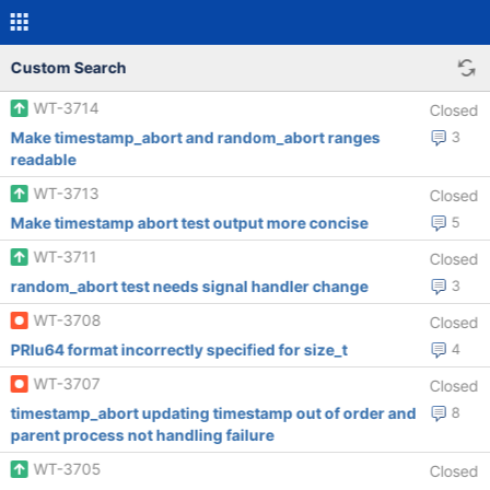
Custom Search
WT-3714
Closed
Make timestamp_abort and random_abort ranges
3
readable
WT-3713
Closed
Make timestamp abort test output more concise
5
WT-3711
Closed
random_abort test needs signal handler change
3
WT-3708
Closed
PRIu64 format incorrectly specified for size_t
4
WT-3707
Closed
timestamp_abort updating timestamp out of order and
8
parent process not handling failure
WT-3705
Closed