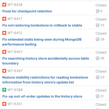
WT-6428
Closed
Fixes for checkpoint retention
6
WT-6417
Closed
Fix not restoring tombstone in rollback to stable
33
WT-6412
Closed
Fix extended stalls being seen during MongoDB
29
performance testing
WT-6407
Closed
Fix searching history store accidentally across table
36
boundary
WT-6397
Closed
Reduce visibility restrictions for reading tombstone
23
information from history store's update list
WT-6388
Closed
Fix-up out-of-order updates in the history store
21
WT-6351
Closed