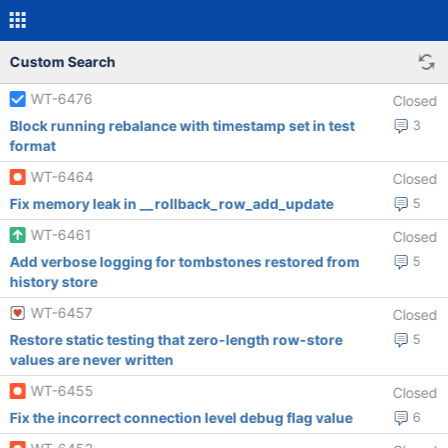
Custom Search
WT-6476
Closed
Block running rebalance with timestamp set in test
3
format
WT-6464
Closed
Fix memory leak in __rollback_row_add_update
5
WT-6461
Closed
Add verbose logging for tombstones restored from
5
history store
WT-6457
Closed
Restore static testing that zero-length row-store
5
values are never written
WT-6455
Closed
Fix the incorrect connection level debug flag value
6