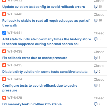
WT-6452
Closed
Update eviction test config to avoid rollback errors
10
WT-6448
Closed
Rollback to stable to read all required pages as part of
16
tree walk
WT-6441
Closed
Add stats to indicate how many times the history store
6
is search happened during a normal search call
WT-6438
Closed
Fix rollback error due to cache pressure
8
WT-6435
Closed
Disable dirty eviction in some tests sensitive to stats
6
WT-6434
Closed
Configure tests to avoid rollback due to cache
8
pressure
WT-6429
Closed
Fix memory leak in rollback to stable
7