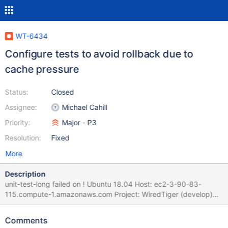
WT-6434
Configure tests to avoid rollback due to
cache pressure
Status:
Closed
Assignee:
Michael Cahill
Priority:
Major - P3
Resolution:
Fixed
More
Description
unit-test-long failed on ! Ubuntu 18.04 Host: ec2-3-90-83-
115.compute-1.amazonaws.com Project: WiredTiger (develop)
Commit: diff: WT-6175 Bound the amount of updates in cache
(2nd attempt) (#5809) Adds a new "updates" target/trigger pair
Comments
(to the existing "clean" and "dirty" limits) tracking the total