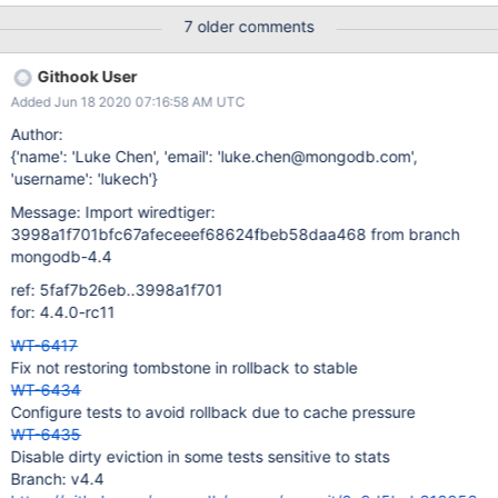
amount of "small" objects in cache (generally inserts and
7 older comments
updates). These default to a fraction of the dirty limits. Switch to
counting updates directly. On the plus side, this moves a field
Githook User
from WT_PAGE to WT_PAGE_MODIFY. On the negative, we're
Added Jun 18 2020 07:16:58 AM UTC
doing extra atomic increments on every allocation. | 17 Jun 20
02:12 UTC Evergreen Subscription: ; Evergreen Event: Task Logs
Author:
{'name': 'Luke Chen', 'email': 'luke.chen@mongodb.com',
'username': 'lukech'}
Message: Import wiredtiger:
3998a1f701bfc67afeceeef68624fbeb58daa468 from branch
mongodb-4.4
ref: 5faf7b26eb..3998a1f701
for: 4.4.0-rc11
WT-6417
Fix not restoring tombstone in rollback to stable
WT-6434
Configure tests to avoid rollback due to cache pressure
WT-6435
Disable dirty eviction in some tests sensitive to stats
Branch: v4.4