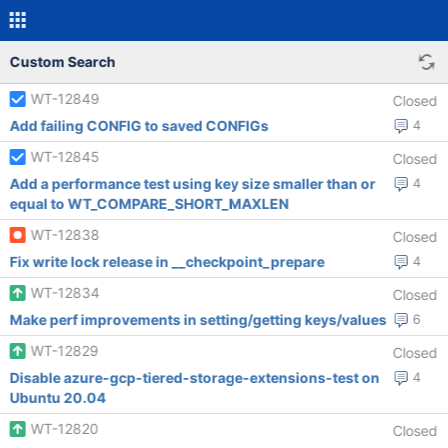
Custom Search
WT-12849
Closed
Add failing CONFIG to saved CONFIGs
4
WT-12845
Closed
Add a performance test using key size smaller than or
4
equal to WT_COMPARE_SHORT_MAXLEN
WT-12838
Closed
Fix write lock release in __checkpoint_prepare
4
WT-12834
Closed
Make perf improvements in setting/getting keys/values
6
WT-12829
Closed
Disable azure-gcp-tiered-storage-extensions-test on
4
Ubuntu 20.04
WT-12820
Closed