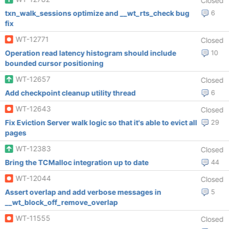
Closed
txn_walk_sessions optimize and __wt_rts_check bug
6
fix
WT-12771
Closed
Operation read latency histogram should include
10
bounded cursor positioning
WT-12657
Closed
Add checkpoint cleanup utility thread
6
WT-12643
Closed
Fix Eviction Server walk logic so that it's able to evict all
29
pages
WT-12383
Closed
Bring the TCMalloc integration up to date
44
WT-12044
Closed
Assert overlap and add verbose messages in
5
__wt_block_off_remove_overlap
WT-11555
Closed