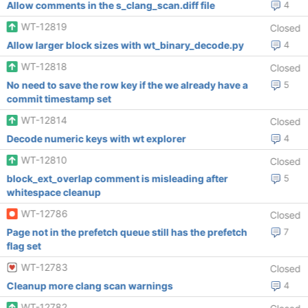
Allow comments in the s_clang_scan.diff file
4
WT-12819
Closed
Allow larger block sizes with wt_binary_decode.py
4
WT-12818
Closed
No need to save the row key if the we already have a
5
commit timestamp set
WT-12814
Closed
Decode numeric keys with wt explorer
4
WT-12810
Closed
block_ext_overlap comment is misleading after
5
whitespace cleanup
WT-12786
Closed
Page not in the prefetch queue still has the prefetch
7
flag set
WT-12783
Closed
Cleanup more clang scan warnings
4
WT-12782