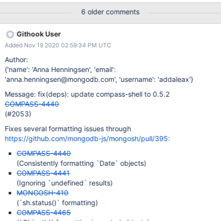
6 older comments
Githook User
Added Nov 19 2020 02:59:34 PM UTC
Author:
{'name': 'Anna Henningsen', 'email':
'anna.henningsen@mongodb.com', 'username': 'addaleax'}
Message: fix(deps): update compass-shell to 0.5.2
COMPASS-4440
(#2053)
Fixes several formatting issues through
https://github.com/mongodb-js/mongosh/pull/395:
COMPASS-4440
(Consistently formatting `Date` objects)
COMPASS-4441
(Ignoring `undefined` results)
MONGOSH-410
(`sh.status()` formatting)
COMPASS-4465