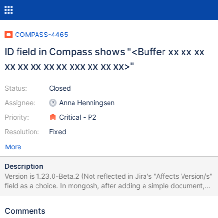
COMPASS-4465
ID field in Compass shows "<Buffer xx xx xx
xx xx xx xx xx xxx xx xx xx>"
Status:
Closed
Assignee:
Anna Henningsen
Priority:
Critical - P2
Resolution:
Fixed
More
Description
Version is 1.23.0-Beta.2 (Not reflected in Jira's "Affects Version/s"
field as a choice. In mongosh, after adding a simple document,
the id key is displayed as <Buffer 5f 88 a2 d4 05 06 86 28 97
33 5c 5b>". This needs to be confirmed the value has stayed
Comments
true. See image.