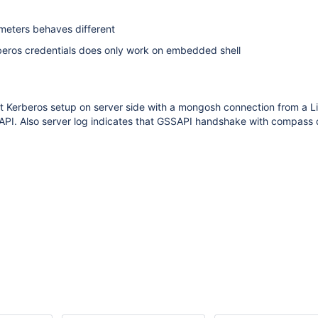
rameters behaves different
rberos credentials does only work on embedded shell
ect Kerberos setup on server side with a mongosh connection from a L
PI. Also server log indicates that GSSAPI handshake with compass 