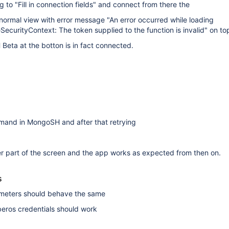
 to "Fill in connection fields" and connect from there the
normal view with error message "An error occurred while loading
zeSecurityContext: The token supplied to the function is invalid" on to
eta at the botton is in fact connected.
mmand in MongoSH and after that retrying
r part of the screen and the app works as expected from then on.
s
rameters should behave the same
rberos credentials should work