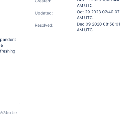
Created:
AM UTC
Oct 29 2023 02:40:07
Updated:
AM UTC
Dec 09 2020 08:58:01
Resolved:
AM UTC
dependent
ge
freshing
=%24external&appname=MongoDB%20Compass&ssl=
false