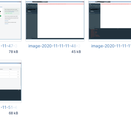
1-11-47-33-584.png
image-2020-11-11-11-48-37-293.png
image-2020-11-11-1
78 kB
45 kB
34 AM
Nov 11 2020 10:48:38 AM UTC
Nov 11 2020 10:50:33 
UTC
1-11-51-40-723.png
68 kB
42 AM UTC