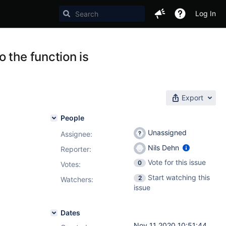
Log In
 the function is
Export
People
Unassigned
Assignee:
Nils Dehn
Reporter:
Vote for this issue
0
Votes
:
Start watching this
2
Watchers:
issue
Dates
Nov 11 2020 10:51:44