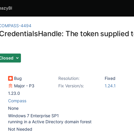
eazyBI
COMPASS-4494
CredentialsHandle: The token supplied to
Closed
Bug
Resolution:
Fixed
Major - P3
Fix Version/s:
1.24.1
1.23.0
Compass
None
Windows 7 Enterprise SP1
running in a Active Directory domain forest
Not Needed