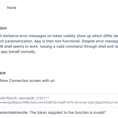
None
tion
th Kerberos error messages on token validity show up which differ 
licit parametrization. App is then non-functional. Despite error messa
hell seems to work. Issuing a valid command through shell and re
 app behalf normally.
uce
New Connection screen with url
%40<REALM>:@mongodb:27017/?
e=mongodb&authMechanism=GSSAPI&readPreference=primary&authSource
edentialsHandle: The token supplied to the function is invalid"