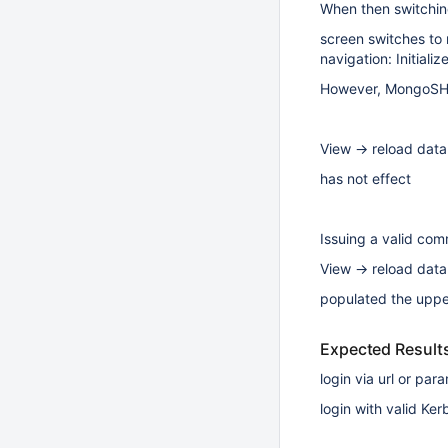
When then switching
screen switches to 
navigation: Initiali
However, MongoSH B
View -> reload data
has not effect
Issuing a valid co
View -> reload data
populated the uppe
Expected Result
login via url or pa
login with valid Ke