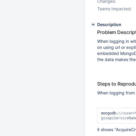
Changes:
Teams Impacted:
Description
Problem Descrip
When logging in wi
on using url or exp
embedded MongoDB s
the data makes the
Steps to Reprod
When logging from 
mongodb:
//<user>
gssapiServiceNam
it shows "AcquireCr