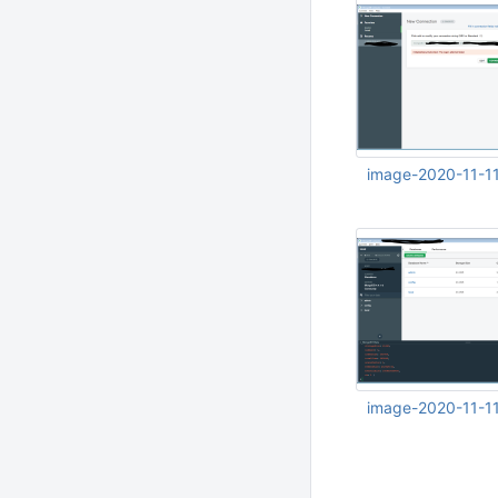
image-2020-11-1
Nov 11 2020 10:47:
UTC
image-2020-11-1
Nov 11 2020 10:51: