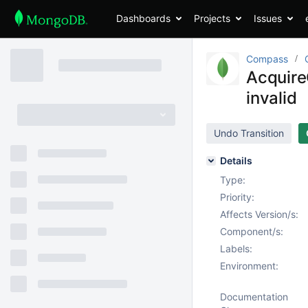
Dashboards
Projects
Issues
Compass
Acquire
invalid
Undo Transition
Details
Type:
Priority:
Affects Version/s:
Component/s:
Labels:
Environment:
Documentation