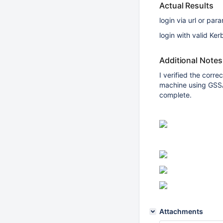
Actual Results
login via url or pa
login with valid Ke
Additional Notes
I verified the corr
machine using GSSA
complete.
Attachments