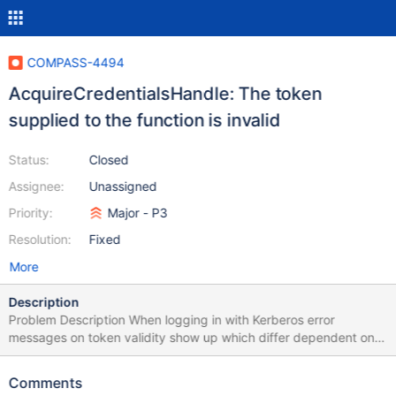
COMPASS-4494
AcquireCredentialsHandle: The token
supplied to the function is invalid
Status:
Closed
Assignee:
Unassigned
Priority:
Major - P3
Resolution:
Fixed
More
Description
Problem Description When logging in with Kerberos error
messages on token validity show up which differ dependent on
using url or explicit parametrization. App is then non-functional.
Despite error message embedded MongoDB shell seems to work.
Comments
Issuing a valid command through shell and refreshing the data