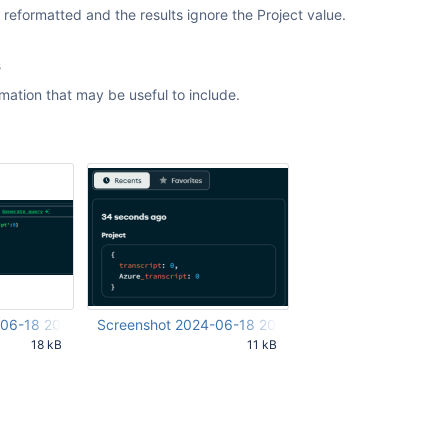
s reformatted and the results ignore the Project value.
s
rmation that may be useful to include.
-06-18 202317.png
Screenshot 2024-06-18 202351.png
18 kB
11 kB
24 AM UTC
Jun 19 2024 12:24:30 AM UTC