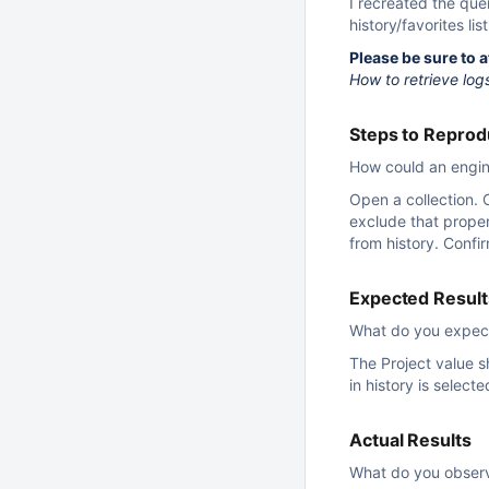
I recreated the que
history/favorites list
Please be sure to 
How to retrieve log
Steps to Repro
How could an engine
Open a collection. 
exclude that proper
from history. Confi
Expected Result
What do you expec
The Project value s
in history is selecte
Actual Results
What do you obser