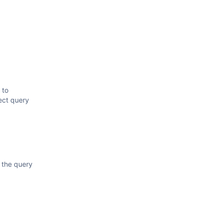
 to
lect query
 the query