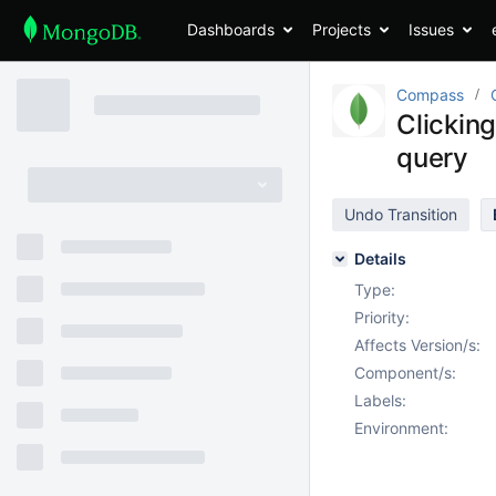
Dashboards
Projects
Issues
Compass
Clicking
query
Undo Transition
Details
Type:
Priority:
Affects Version/s:
Component/s:
Labels:
Environment: