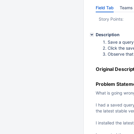
Field Tab
Teams 
Story Points:
Description
Save a query
Click the sav
Observe that 
Original Descrip
Problem Stateme
What is going wron
I had a saved query 
the latest stable v
I installed the late