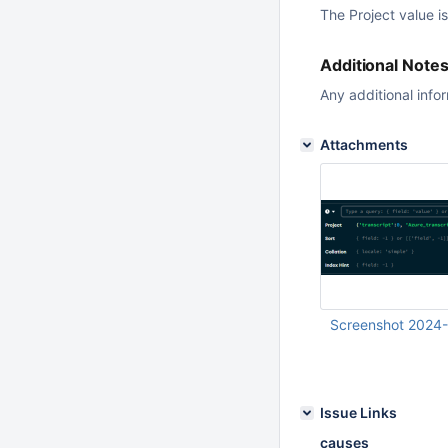
The Project value i
Additional Note
Any additional info
Attachments
Screenshot 2024
Jun 19 2024 12:24:
Issue Links
causes