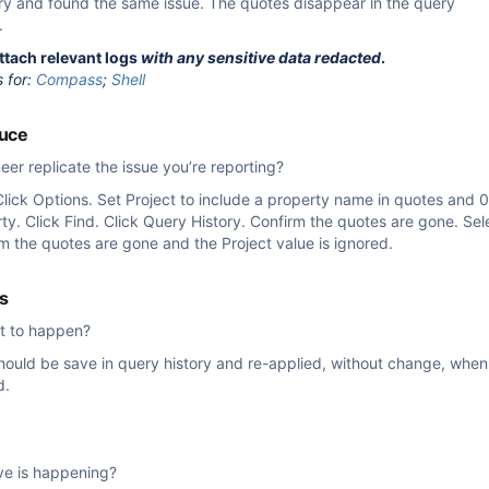
ry and found the same issue. The quotes disappear in the query
.
attach relevant logs
with any sensitive data redacted
.
s for:
Compass
;
Shell
duce
er replicate the issue you’re reporting?
Click Options. Set Project to include a property name in quotes and 0
ty. Click Find. Click Query History. Confirm the quotes are gone. Se
rm the quotes are gone and the Project value is ignored.
s
t to happen?
hould be save in query history and re-applied, without change, when
d.
ve is happening?