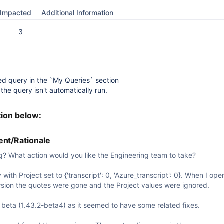
Impacted
Additional Information
3
ed query in the `My Queries` section
the query isn't automatically run.
tion below:
nt/Rationale
g? What action would you like the Engineering team to take?
with Project set to {'transcript': 0, 'Azure_transcript': 0}. When I open
ersion the quotes were gone and the Project values were ignored.
st beta (1.43.2-beta4) as it seemed to have some related fixes.