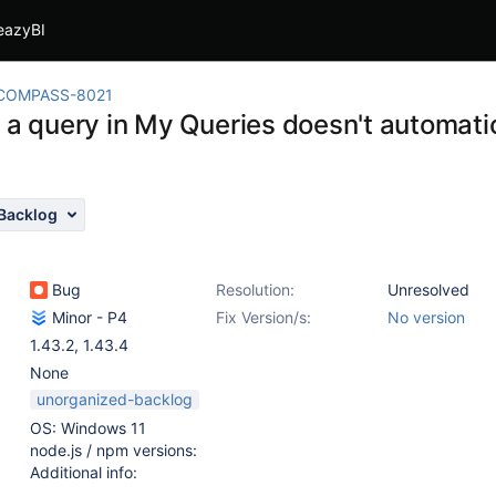
eazyBI
COMPASS-8021
 a query in My Queries doesn't automatic
Backlog
Bug
Resolution:
Unresolved
Minor - P4
Fix Version/s:
No version
1.43.2
,
1.43.4
None
unorganized-backlog
OS: Windows 11
node.js / npm versions:
Additional info: