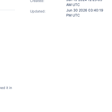
Created:
AM UTC
Jun 30 2026 03:40:19
Updated:
PM UTC
ed it in