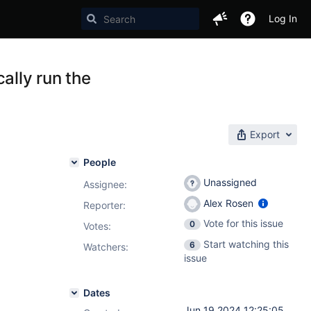
Log In
ally run the
Export
People
Unassigned
Assignee:
Alex Rosen
Reporter:
Vote for this issue
0
Votes
:
Start watching this
6
Watchers:
issue
Dates
Jun 19 2024 12:25:05