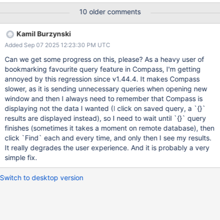
'Azure_transcript': 0}. When I opened it in the latest stable version
10 older comments
the quotes were gone and the Project values were ignored. I
installed the latest beta (1.43.2-beta4) as it seemed to have
Kamil Burzynski
some related fixes. I recreated the query and found the same
Added Sep 07 2025 12:23:30 PM UTC
issue. The quotes disappear in the query history/favorites list.
Please be sure to attach relevant logs with any sensitive data
Can we get some progress on this, please? As a heavy user of
redacted. How to retrieve logs for: Compass; Shell Steps to
bookmarking favourite query feature in Compass, I'm getting
Reproduce How could an engineer replicate the issue you’re
annoyed by this regression since v1.44.4. It makes Compass
reporting? Open a collection. Click Options. Set Project to include
slower, as it is sending unnecessary queries when opening new
a property name in quotes and 0 to exclude that property. Click
window and then I always need to remember that Compass is
Find. Click Query History. Confirm the quotes are g
displaying not the data I wanted (I click on saved query, a `{}`
results are displayed instead), so I need to wait until `{}` query
finishes (sometimes it takes a moment on remote database), then
click `Find` each and every time, and only then I see my results.
It really degrades the user experience. And it is probably a very
simple fix.
Switch to desktop version