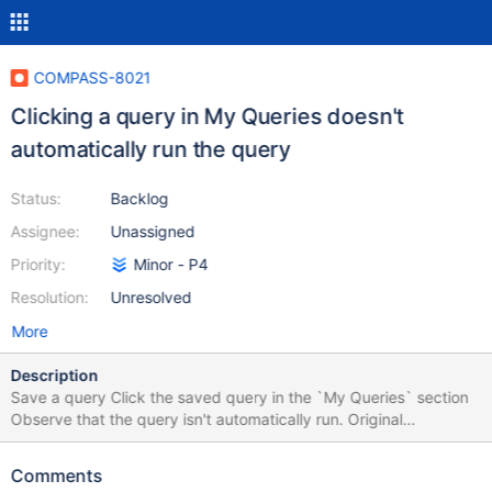
COMPASS-8021
Clicking a query in My Queries doesn't
automatically run the query
Status:
Backlog
Assignee:
Unassigned
Priority:
Minor - P4
Resolution:
Unresolved
More
Description
Save a query Click the saved query in the `My Queries` section
Observe that the query isn't automatically run. Original
Description below: Problem Statement/Rationale What is going
wrong? What action would you like the Engineering team to take?
Comments
I had a saved query with Project set to {'transcript': 0,