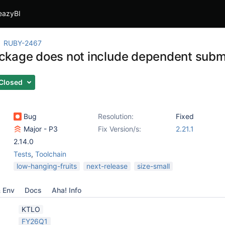
eazyBI
RUBY-2467
kage does not include dependent sub
Closed
Bug
Resolution:
Fixed
Major - P3
Fix Version/s:
2.21.1
2.14.0
Tests
,
Toolchain
low-hanging-fruits
next-release
size-small
& Env
Docs
Aha! Info
KTLO
FY26Q1