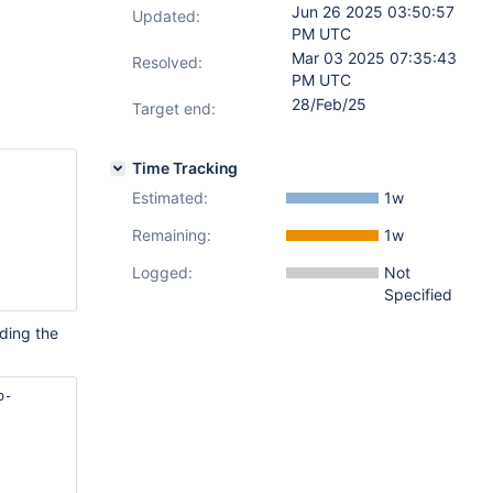
Jun 26 2025 03:50:57
Updated:
PM UTC
Mar 03 2025 07:35:43
Resolved:
PM UTC
28/Feb/25
Target end:
Time Tracking
Estimated:
1w
Remaining:
1w
Logged:
Not
Specified
uding the
o-