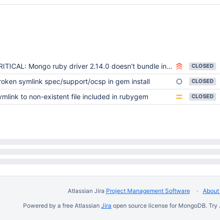
ITICAL: Mongo ruby driver 2.14.0 doesn't bundle install on Windows
CLOSED
roken symlink spec/support/ocsp in gem install
CLOSED
ymlink to non-existent file included in rubygem
CLOSED
Atlassian Jira
Project Management Software
About 
Powered by a free Atlassian
Jira
open source license for MongoDB. Try 