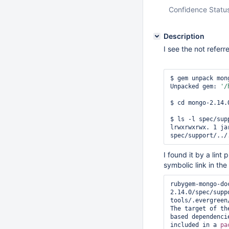
Confidence Statu
Description
I see the not referr
$ gem unpack mon
Unpacked gem: 
'/
$ cd mongo-2.14.0
$ ls -l spec/supp
lrwxrwxrwx. 1 ja
I found it by a lint
symbolic link in the
rubygem-mongo-do
2.14.0/spec/supp
tools/.evergreen/
The target of th
based dependenci
included in a 
pa