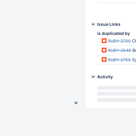
Issue Links
is duplicated by
RUBY-2700
CR
RUBY-2546
B
RUBY-2755
S
Activity