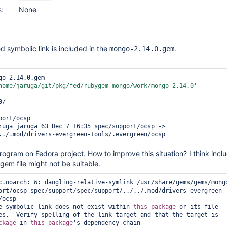
s:
None
ed symbolic link is included in the
.
mongo-2.14.0.gem
go-2.14.0.gem 

home/jaruga/git/pkg/fed/rubygem-mongo/work/mongo-2.14.0'
/

ort/ocsp 

ruga jaruga 63 Dec 7 16:35 spec/support/ocsp -> 
 program on Fedora project. How to improve this situation? I think incl
 gem file might not be suitable.
c.noarch: W: dangling-relative-symlink /usr/share/gems/gems/mong
ort/ocsp spec/support/spec/support/../../.mod/drivers-evergreen-
ocsp

e symbolic link does not exist within 
this
package
 or its file

es.  Verify spelling of the link target and that the target is

ckage
 in 
this
package