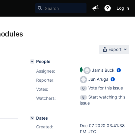
Log In
modules
Export
People
Jamis Buck
Assignee:
Jun Aruga
Reporter:
Vote for this issue
0
Votes
:
Start watching this
8
Watchers:
issue
Dates
Dec 07 2020 03:41:38
Created:
PM UTC