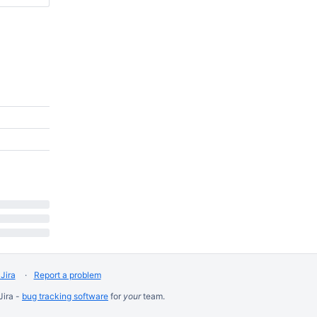
Jira
Report a problem
Jira -
bug tracking software
for
your
team.