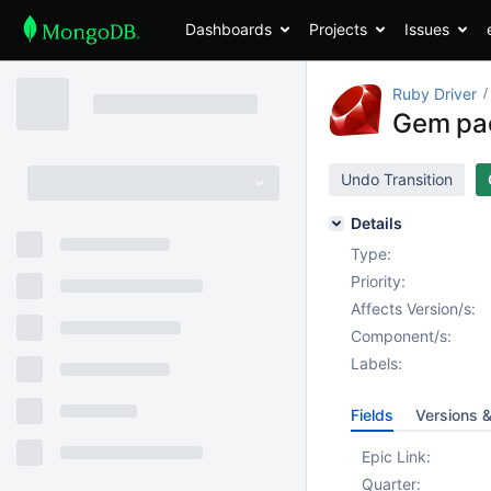
Dashboards
Projects
Issues
Ruby Driver
Gem pac
Undo Transition
Details
Type:
Priority:
Affects Version/s:
Component/s:
Labels:
Fields
Versions 
Epic Link:
Quarter: