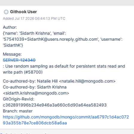
Githook User
Added Jul 17 2026 06:44:13 PM UTC
Author:
{'name': 'Sidarth Krishna', 'email':
'57541039+SidarthK@users.noreply.github.com', 'username':
'SidarthK'}
Message:
SERVER-124340
: Use random sampling as default for persistent stats read and
write path (#58700)
Co-authored-by: Natalie Hill <natalie.hill@mongodb.com>
Co-authored-by: Sidarth Krishna
<sidarth.krishna@mongodb.com>
GitOrigin-RevId:
c362891996b234e946a3a660c6d90a64ea582493
Branch: master
https://github.com/mongodb/mongo/commit/aa6797c1d4ac072
93a355b78e7ce806dcb58a6aa