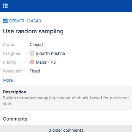
SERVER-124340
Use random sampling
Status:
Closed
Assignee:
Sidarth Krishna
Priority:
Major - P3
Resolution:
Fixed
More
Description
Switch to random sampling instead of chunk-based for persistent
stats.
Comments
3 older comments