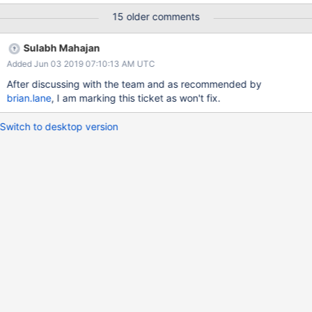
effort in optimising the algorithm and get the performance back.
15 older comments
Sulabh Mahajan
Added Jun 03 2019 07:10:13 AM UTC
After discussing with the team and as recommended by
brian.lane
, I am marking this ticket as won't fix.
Switch to desktop version