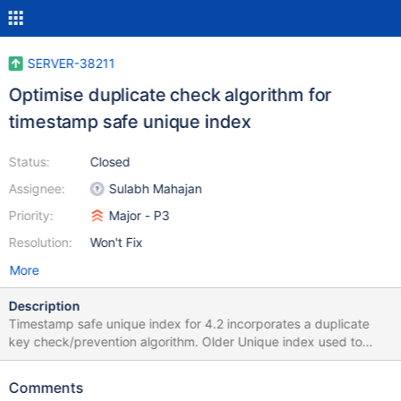
SERVER-38211
Optimise duplicate check algorithm for
timestamp safe unique index
Status:
Closed
Assignee:
Sulabh Mahajan
Priority:
Major - P3
Resolution:
Won't Fix
More
Description
Timestamp safe unique index for 4.2 incorporates a duplicate
key check/prevention algorithm. Older Unique index used to
prevent duplicate keys in a different way. We put this algorithm
to be timestamp safe. Linkbench (LOAD_NODE_BULK) shows a
Comments
performance penalty due to this check. This ticket tracks the