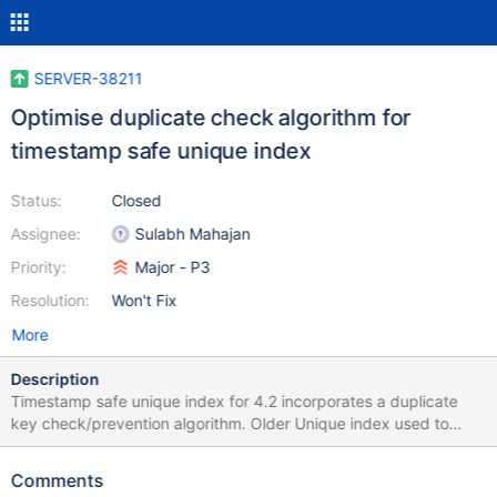
SERVER-38211
Optimise duplicate check algorithm for
timestamp safe unique index
Status:
Closed
Assignee:
Sulabh Mahajan
Priority:
Major - P3
Resolution:
Won't Fix
More
Description
Timestamp safe unique index for 4.2 incorporates a duplicate
key check/prevention algorithm. Older Unique index used to
prevent duplicate keys in a different way. We put this algorithm
to be timestamp safe. Linkbench (LOAD_NODE_BULK) shows a
Comments
performance penalty due to this check. This ticket tracks the