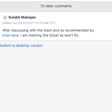
effort in optimising the algorithm and get the performance back.
15 older comments
Sulabh Mahajan
Added Jun 03 2019 07:10:13 AM UTC
After discussing with the team and as recommended by
brian.lane
, I am marking this ticket as won't fix.
Switch to desktop version