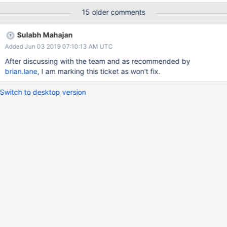
effort in optimising the algorithm and get the performance back.
15 older comments
Sulabh Mahajan
Added Jun 03 2019 07:10:13 AM UTC
After discussing with the team and as recommended by
brian.lane
, I am marking this ticket as won't fix.
Switch to desktop version