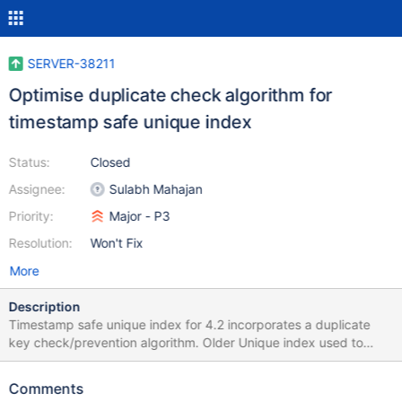
SERVER-38211
Optimise duplicate check algorithm for
timestamp safe unique index
Status:
Closed
Assignee:
Sulabh Mahajan
Priority:
Major - P3
Resolution:
Won't Fix
More
Description
Timestamp safe unique index for 4.2 incorporates a duplicate
key check/prevention algorithm. Older Unique index used to
prevent duplicate keys in a different way. We put this algorithm
to be timestamp safe. Linkbench (LOAD_NODE_BULK) shows a
Comments
performance penalty due to this check. This ticket tracks the