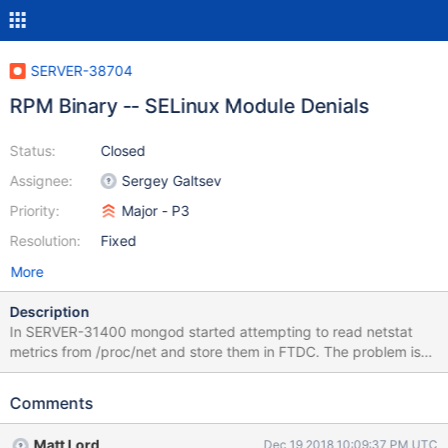
SERVER-38704
RPM Binary -- SELinux Module Denials
Status:
Closed
Assignee:
Sergey Galtsev
Priority:
Major - P3
Resolution:
Fixed
More
Description
In SERVER-31400 mongod started attempting to read netstat
metrics from /proc/net and store them in FTDC. The problem is
that on RHEL 7 the following is true (by default): SELinux is
enabled and in enforcing mode There is an SELinux module for
Comments
mongodb that is also enabled The mongodb module does not
explicitly allow {open read} on /proc/net Because of this, mongod
Matt Lord
Dec 19 2018 10:09:37 PM UTC