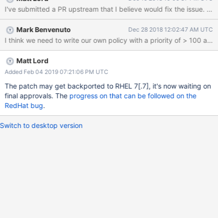
– when installed via our YUM repos – will fail to capture netstat
data in FTDC and continually log the access violations in the
audit.log: tail -f /var/log/audit/audit.log | grep -i ftdc | grep
Mark Benvenuto
Dec 28 2018 12:02:47 AM UTC
denied type=AVC msg=audit(1544632097.000:44959): avc:
denied { read } for pid=8171 comm="ftdc" name="snmp"
dev="proc" ino=4026532002
scontext=system_u:system_r:mongod_t:s0
Matt Lord
tcontext=system_u:object_r:proc_net_t:s0 tclass=file
Added Feb 04 2019 07:21:06 PM UTC
permissive=0 type=AVC msg=audit(1544632229.000:45233):
The patch may get backported to RHEL 7
[.7]
, it's now waiting on
avc: denied { open } for pid=8171 comm="ftdc"
final approvals. The
progress on that can be followed on the
path="/proc/8171/net/snmp" dev="proc" ino=4026532002
RedHat bug
.
scontext=system_u:system_r:mongod_t:s0 tconte
Switch to desktop version