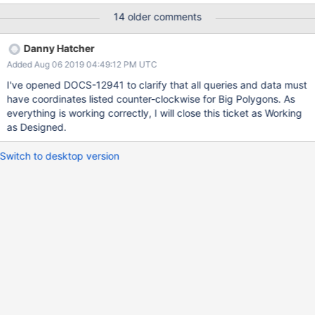
MongoDB CRS is the same as with the default CRS. See
14 older comments
also “Big” Polygons." { <location field>: { $geoIntersects: {
$geometry: { type: "Polygon" , coordinates: [
Danny Hatcher
<coordinates> ], crs: { type: "name",
Added Aug 06 2019 04:49:12 PM UTC
properties: \{ name: "urn:x-
mongodb:crs:strictwinding:EPSG:4326" } } } } } }
I've opened DOCS-12941 to clarify that all queries and data must
I want to make $geoIntersects queries for Geojson kept in
have coordinates listed counter-clockwise for Big Polygons. As
database that intersects the Polygon. However, the the area can
everything is working correctly, I will close this ticket as Working
be greater than a single hemisphere or not. For that I have to use
as Designed.
the crs property highlighted above.
https://docs.mongodb.com/manual/reference/operator/query/ge
Switch to desktop version
oI