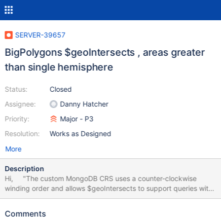
SERVER-39657
BigPolygons $geoIntersects , areas greater
than single hemisphere
Status:
Closed
Assignee:
Danny Hatcher
Priority:
Major - P3
Resolution:
Works as Designed
More
Description
Hi, "The custom MongoDB CRS uses a counter-clockwise
winding order and allows $geoIntersects to support queries with
a single-ringed GeoJSON polygon whose area is greater than or
equal to a single hemisphere. If the specified polygon is smaller
Comments
than a single hemisphere, the behavior of $geoIntersectswith the