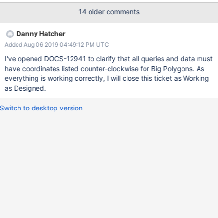
MongoDB CRS is the same as with the default CRS. See
14 older comments
also “Big” Polygons." { <location field>: { $geoIntersects: {
$geometry: { type: "Polygon" , coordinates: [
Danny Hatcher
<coordinates> ], crs: { type: "name",
Added Aug 06 2019 04:49:12 PM UTC
properties: \{ name: "urn:x-
mongodb:crs:strictwinding:EPSG:4326" } } } } } }
I've opened DOCS-12941 to clarify that all queries and data must
I want to make $geoIntersects queries for Geojson kept in
have coordinates listed counter-clockwise for Big Polygons. As
database that intersects the Polygon. However, the the area can
everything is working correctly, I will close this ticket as Working
be greater than a single hemisphere or not. For that I have to use
as Designed.
the crs property highlighted above.
https://docs.mongodb.com/manual/reference/operator/query/ge
Switch to desktop version
oI