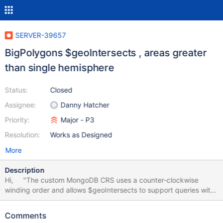
SERVER-39657
BigPolygons $geoIntersects , areas greater
than single hemisphere
Status:
Closed
Assignee:
Danny Hatcher
Priority:
Major - P3
Resolution:
Works as Designed
More
Description
Hi, "The custom MongoDB CRS uses a counter-clockwise
winding order and allows $geoIntersects to support queries with
a single-ringed GeoJSON polygon whose area is greater than or
equal to a single hemisphere. If the specified polygon is smaller
Comments
than a single hemisphere, the behavior of $geoIntersectswith the