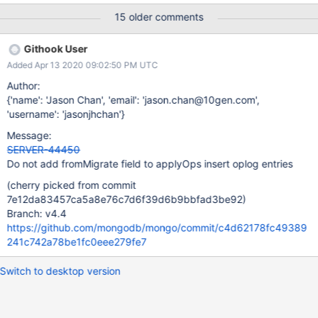
work to change that. There are some comment threads on that
15 older comments
ticket describing why, and judah.schvimer offers a proposed
solution in this comment.
Githook User
Added Apr 13 2020 09:02:50 PM UTC
Author:
{'name': 'Jason Chan', 'email': 'jason.chan@10gen.com',
'username': 'jasonjhchan'}
Message:
SERVER-44450
Do not add fromMigrate field to applyOps insert oplog entries
(cherry picked from commit
7e12da83457ca5a8e76c7d6f39d6b9bbfad3be92)
Branch: v4.4
https://github.com/mongodb/mongo/commit/c4d62178fc49389
241c742a78be1fc0eee279fe7
Switch to desktop version