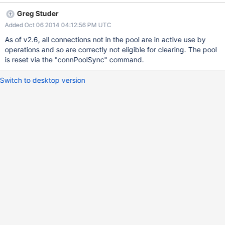
process. Additionally, it would be helpful to be able to flush
Greg Studer
replica set information.
Added Oct 06 2014 04:12:56 PM UTC
As of v2.6, all connections not in the pool are in active use by
operations and so are correctly not eligible for clearing. The pool
is reset via the "connPoolSync" command.
Switch to desktop version