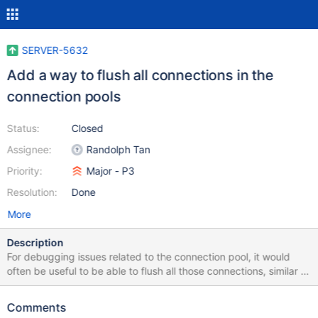
SERVER-5632
Add a way to flush all connections in the
connection pools
Status:
Closed
Assignee:
Randolph Tan
Priority:
Major - P3
Resolution:
Done
More
Description
For debugging issues related to the connection pool, it would
often be useful to be able to flush all those connections, similar to
the way we flush config data currently. A command would make
it clear whether the network is a problem (breaking connections
Comments
over time) versus a problem storing stale connections in a mongo