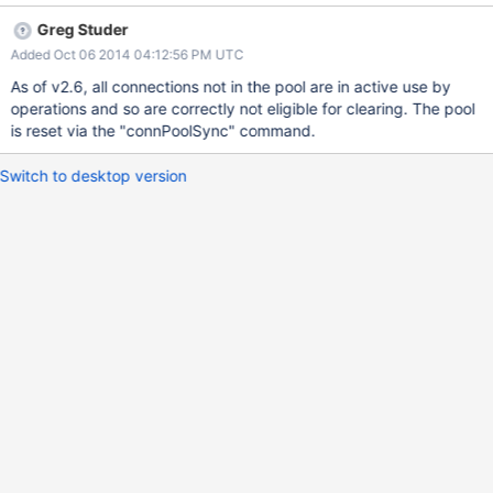
process. Additionally, it would be helpful to be able to flush
Greg Studer
replica set information.
Added Oct 06 2014 04:12:56 PM UTC
As of v2.6, all connections not in the pool are in active use by
operations and so are correctly not eligible for clearing. The pool
is reset via the "connPoolSync" command.
Switch to desktop version