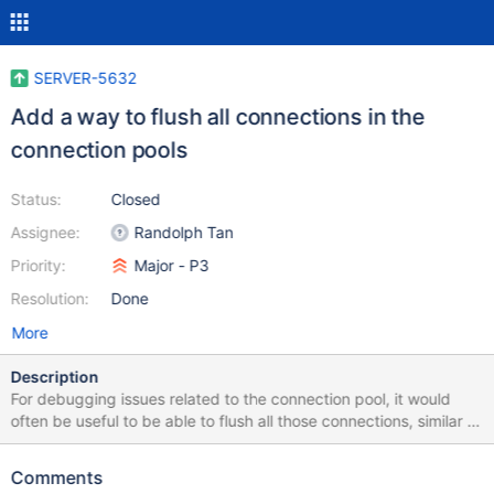
SERVER-5632
Add a way to flush all connections in the
connection pools
Status:
Closed
Assignee:
Randolph Tan
Priority:
Major - P3
Resolution:
Done
More
Description
For debugging issues related to the connection pool, it would
often be useful to be able to flush all those connections, similar to
the way we flush config data currently. A command would make
it clear whether the network is a problem (breaking connections
Comments
over time) versus a problem storing stale connections in a mongo